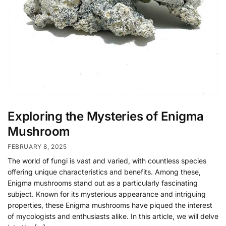
Exploring the Mysteries of Enigma
Mushroom
FEBRUARY 8, 2025
The world of fungi is vast and varied, with countless species
offering unique characteristics and benefits. Among these,
Enigma mushrooms stand out as a particularly fascinating
subject. Known for its mysterious appearance and intriguing
properties, these Enigma mushrooms have piqued the interest
of mycologists and enthusiasts alike. In this article, we will delve