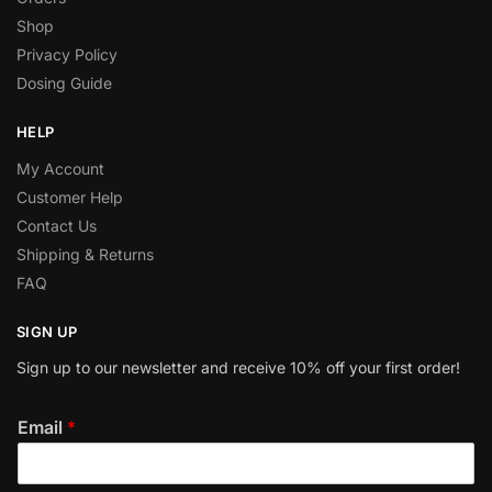
Shop
Privacy Policy
Dosing Guide
HELP
My Account
Customer Help
Contact Us
Shipping & Returns
FAQ
SIGN UP
Sign up to our newsletter and receive 10% off your first order!
Email
*