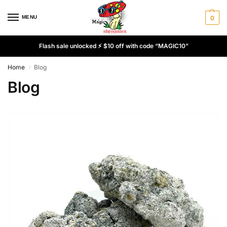
MENU
0
Flash sale unlocked ⚡ $10 off with code “MAGIC10”
Home
Blog
/
Blog