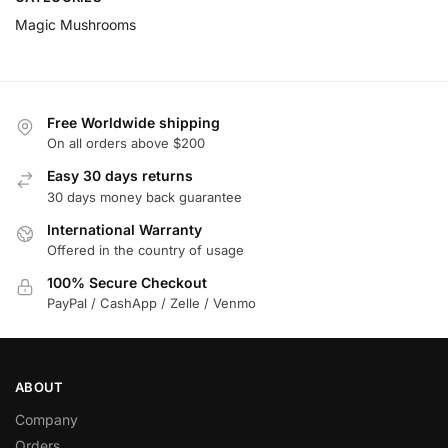
Magic Mushrooms
Free Worldwide shipping
On all orders above $200
Easy 30 days returns
30 days money back guarantee
International Warranty
Offered in the country of usage
100% Secure Checkout
PayPal / CashApp / Zelle / Venmo
ABOUT
Company
Orders