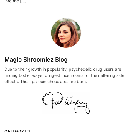
into the […]
Magic Shroomiez Blog
Due to their growth in popularity, psychedelic drug users are
finding tastier ways to ingest mushrooms for their altering side
effects. Thus, psilocin chocolates are born.
CATEGORIES