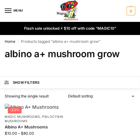
MENU
0
Flash sale unlocked ⚡ $10 off with code “MAGIC10”
Home
Products tagged “albino a+ mushroom grow”
/
albino a+ mushroom grow
SHOW FILTERS
Showing the single result
-33%
MAGIC MUSHROOMS
,
PSILOCYBIN
MUSHROOMS
Albino A+ Mushrooms
$
10.00
–
$
80.00