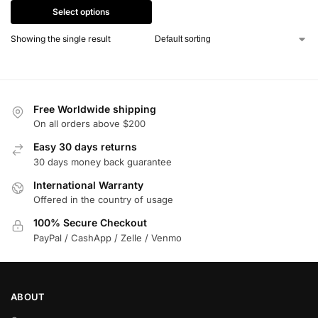
Select options
Showing the single result
Free Worldwide shipping
On all orders above $200
Easy 30 days returns
30 days money back guarantee
International Warranty
Offered in the country of usage
100% Secure Checkout
PayPal / CashApp / Zelle / Venmo
ABOUT