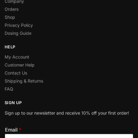
Company
Orders
Shop
Privacy Policy
Dosing Guide
HELP
My Account
Customer Help
Contact Us
Shipping & Returns
FAQ
SIGN UP
Sign up to our newsletter and receive 10% off your first order!
Email
*