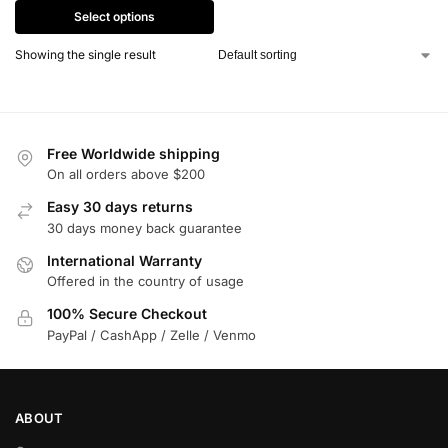
Select options
Showing the single result
Free Worldwide shipping
On all orders above $200
Easy 30 days returns
30 days money back guarantee
International Warranty
Offered in the country of usage
100% Secure Checkout
PayPal / CashApp / Zelle / Venmo
ABOUT