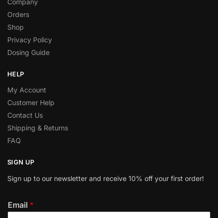
Company
Orders
Shop
Privacy Policy
Dosing Guide
HELP
My Account
Customer Help
Contact Us
Shipping & Returns
FAQ
SIGN UP
Sign up to our newsletter and receive 10% off your first order!
Email
*