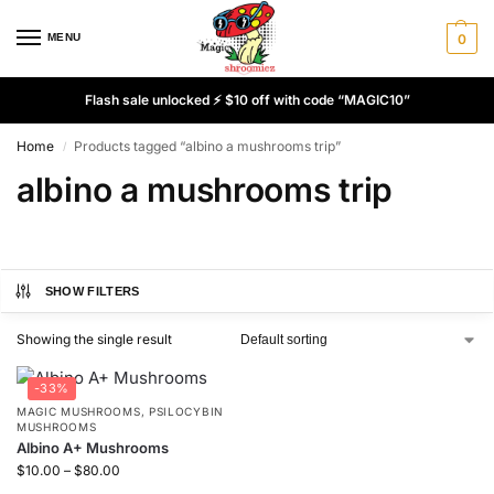
MENU
0
Flash sale unlocked ⚡ $10 off with code “MAGIC10”
Home
Products tagged “albino a mushrooms trip”
/
albino a mushrooms trip
SHOW FILTERS
Showing the single result
-33%
MAGIC MUSHROOMS
,
PSILOCYBIN
MUSHROOMS
Albino A+ Mushrooms
$
10.00
–
$
80.00