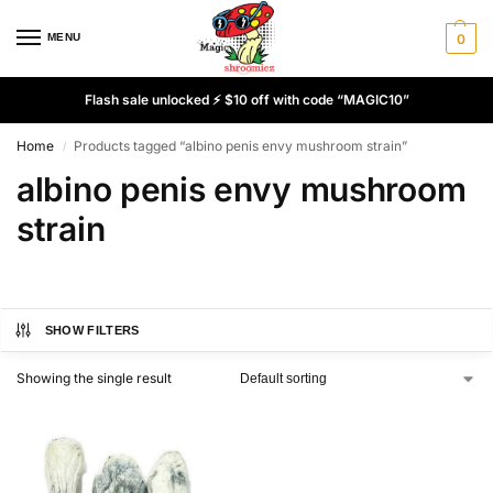
MENU
0
Flash sale unlocked ⚡ $10 off with code “MAGIC10”
Home
Products tagged “albino penis envy mushroom strain”
/
albino penis envy mushroom
strain
SHOW FILTERS
Showing the single result