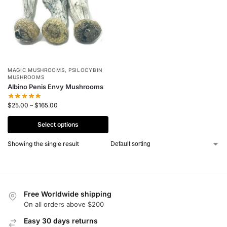
MAGIC MUSHROOMS
,
PSILOCYBIN
MUSHROOMS
Albino Penis Envy Mushrooms
$
25.00
–
$
165.00
Select options
Showing the single result
Free Worldwide shipping
On all orders above $200
Easy 30 days returns