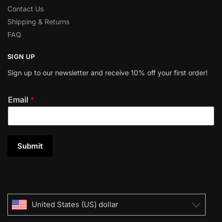
Contact Us
Shipping & Returns
FAQ
SIGN UP
Sign up to our newsletter and receive 10% off your first order!
Email
*
Submit
United States (US) dollar