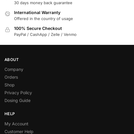
30 days money back guarantee
International Warranty
Offered in the country of usage
100% Secure Checkout
PayPal / CashApp / Zelle / Venmo
ABOUT
Company
Orders
Shop
Privacy Policy
Dosing Guide
HELP
My Account
Customer Help