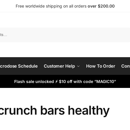
Free worldwide shipping on all orders
over $200.00
Search
crodose Schedule
Customer Help
How To Order
Con
Flash sale unlocked ⚡ $10 off with code “MAGIC10”
crunch bars healthy