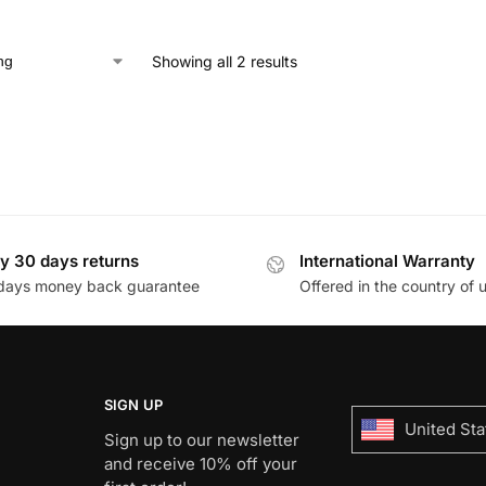
Showing all 2 results
y 30 days returns
International Warranty
days money back guarantee
Offered in the country of 
SIGN UP
United Sta
Sign up to our newsletter
and receive 10% off your