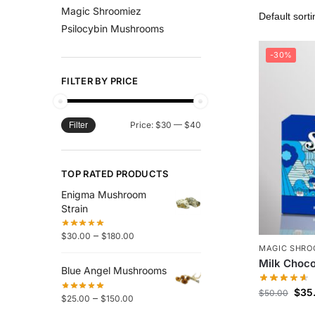
Magic Shroomiez
Psilocybin Mushrooms
-30%
FILTER BY PRICE
Price:
$30
—
$40
Filter
TOP RATED PRODUCTS
Enigma Mushroom
Strain
–
$
30.00
$
180.00
MAGIC SHRO
Milk Choco
Blue Angel Mushrooms
$
35
$
50.00
–
$
25.00
$
150.00