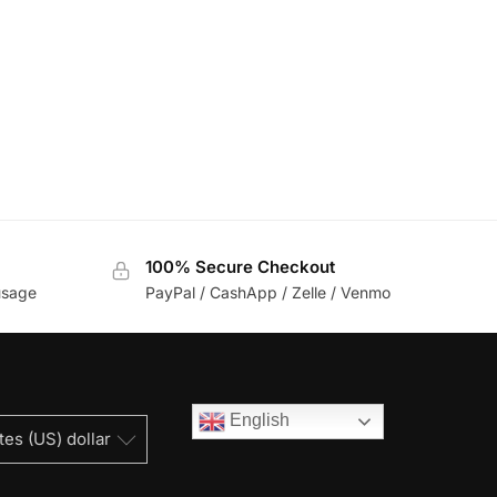
100% Secure Checkout
usage
PayPal / CashApp / Zelle / Venmo
English
tes (US) dollar