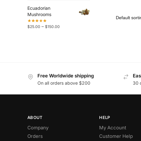
Ecuadorian
Mushrooms
–
$
25.00
$
150.00
Free Worldwide shipping
Eas
On all orders above $200
30 
ABOUT
HELP
Company
My Account
Orders
Customer Help