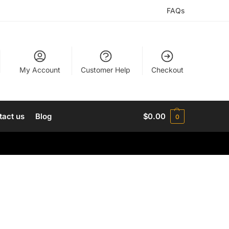
FAQs
My Account
Customer Help
Checkout
tact us
Blog
$
0.00
0