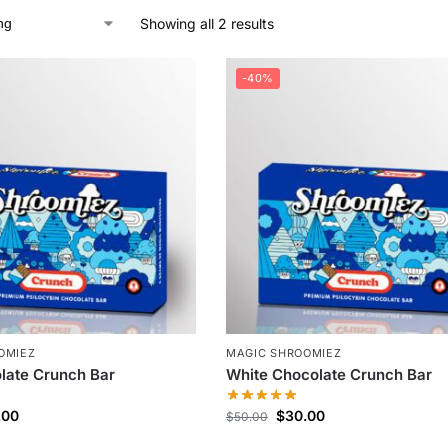
Showing all 2 results
-40%
OMIEZ
MAGIC SHROOMIEZ
late Crunch Bar
White Chocolate Crunch Bar
.00
$
30.00
$
50.00