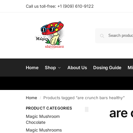
Call us toll-free: ‪
+1 (909) 610-9122‬
Home
Shop
About Us
Dosing Guide
Mi
Home
Products tagged “are crunch bars healthy”
/
are 
PRODUCT CATEGORIES
Magic Mushroom
Chocolate
Magic Mushrooms