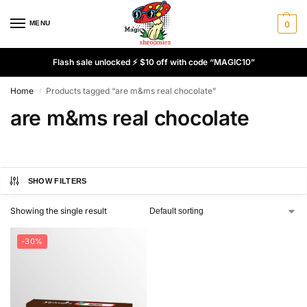
MENU
0
Flash sale unlocked ⚡ $10 off with code “MAGIC10”
Home
Products tagged “are m&ms real chocolate”
/
are m&ms real chocolate
SHOW FILTERS
Showing the single result
-30%