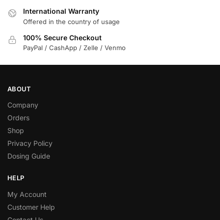
International Warranty
Offered in the country of usage
100% Secure Checkout
PayPal / CashApp / Zelle / Venmo
ABOUT
Company
Orders
Shop
Privacy Policy
Dosing Guide
HELP
My Account
Customer Help
Contact Us