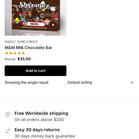
MAGIC SHROOMIEZ
M&M Milk Chocolate Bar
$
35.00
$
50.00
Add to cart
Showing the single result
Free Worldwide shipping
On all orders above $200
Easy 30 days returns
30 days money back guarantee