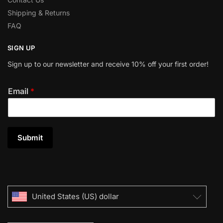
Shipping & Returns
FAQ
SIGN UP
Sign up to our newsletter and receive 10% off your first order!
Email
*
Submit
United States (US) dollar