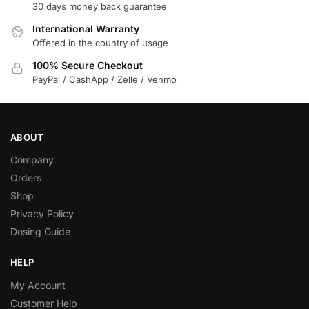
30 days money back guarantee
International Warranty
Offered in the country of usage
100% Secure Checkout
PayPal / CashApp / Zelle / Venmo
ABOUT
Company
Orders
Shop
Privacy Policy
Dosing Guide
HELP
My Account
Customer Help