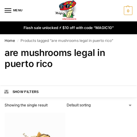
MENU
0
Flash sale unlocked ⚡ $10 off with code “MAGIC10”
Home
Products tagged “are mushrooms legal in puerto rico”
/
are mushrooms legal in
puerto rico
SHOW FILTERS
Showing the single result