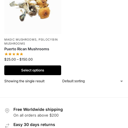
MAGIC MUSHROOMS
,
PSILOCYBIN
MUSHROOMS
Puerto Rican Mushrooms
$
25.00
–
$
150.00
Select options
Showing the single result
Free Worldwide shipping
On all orders above $200
Easy 30 days returns