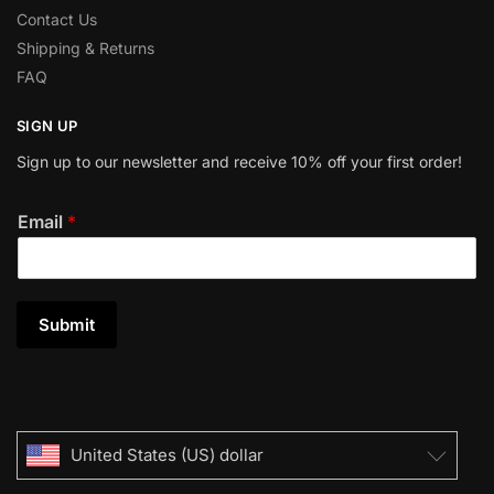
Contact Us
Shipping & Returns
FAQ
SIGN UP
Sign up to our newsletter and receive 10% off your first order!
Email
*
Submit
United States (US) dollar