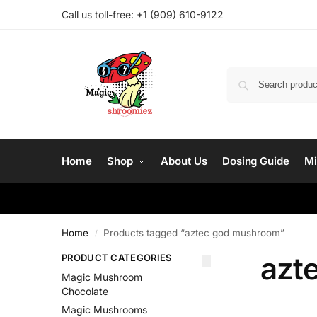
Call us toll-free: ‪
+1 (909) 610-9122‬
Home
Shop
About Us
Dosing Guide
Mi
Home
Products tagged “aztec god mushroom”
/
azt
PRODUCT CATEGORIES
Magic Mushroom
Chocolate
Magic Mushrooms