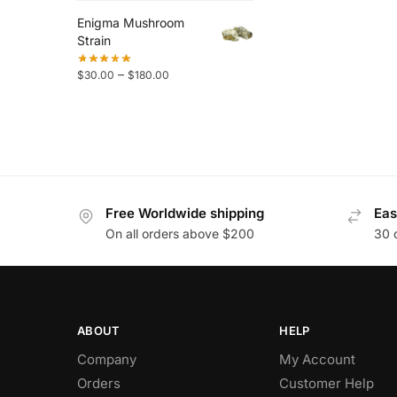
Enigma Mushroom
Strain
–
$
30.00
$
180.00
Free Worldwide shipping
Eas
On all orders above $200
30 
ABOUT
HELP
Company
My Account
Orders
Customer Help