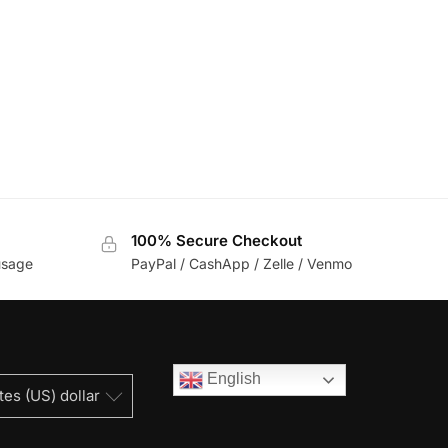
100% Secure Checkout
usage
PayPal / CashApp / Zelle / Venmo
English
tes (US) dollar