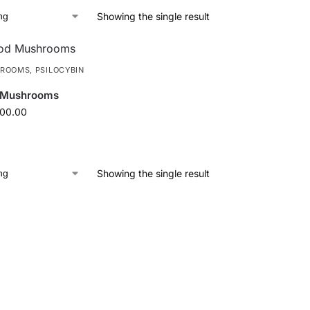
Showing the single result
HROOMS
,
PSILOCYBIN
 Mushrooms
100.00
Showing the single result