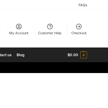
FAQs
My Account
Customer Help
Checkout
tact us
Blog
$
0.00
0