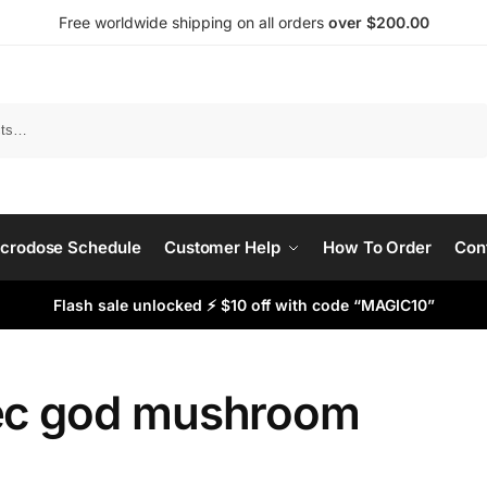
Free worldwide shipping on all orders
over $200.00
Search
crodose Schedule
Customer Help
How To Order
Con
Flash sale unlocked ⚡ $10 off with code “MAGIC10”
ec god mushroom