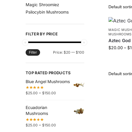
Magic Shroomiez
Psilocybin Mushrooms
MAGIC MUS
FILTER BY PRICE
MUSHROOMS
Aztec God
$
20.00
–
$
Price:
$20
—
$100
Filter
TOP RATED PRODUCTS
Blue Angel Mushrooms
–
$
25.00
$
150.00
Ecuadorian
Mushrooms
–
$
25.00
$
150.00