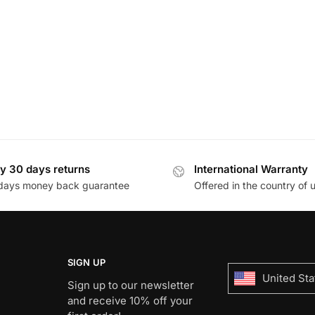
y 30 days returns
International Warranty
days money back guarantee
Offered in the country of 
SIGN UP
United Sta
Sign up to our newsletter
and receive 10% off your