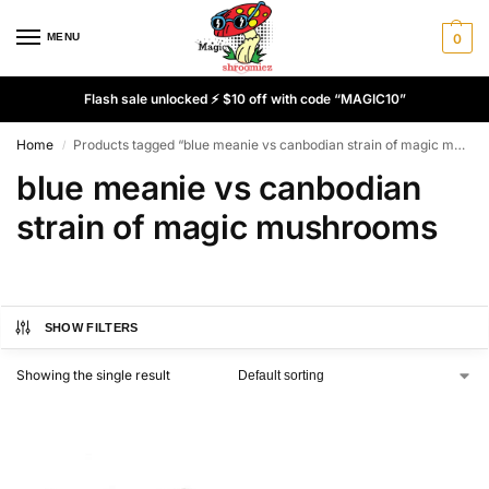
MENU
0
Flash sale unlocked ⚡ $10 off with code “MAGIC10”
Home
Products tagged “blue meanie vs canbodian strain of magic mushrooms”
/
blue meanie vs canbodian
strain of magic mushrooms
SHOW FILTERS
Showing the single result