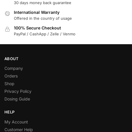
30 days money back guarantee
International Warranty
Offered in the country of usage
100% Secure Checkout
PayPal / CashApp / Zelle / Venmo
ABOUT
Company
Orders
Shop
Privacy Policy
Dosing Guide
HELP
My Account
Customer Help