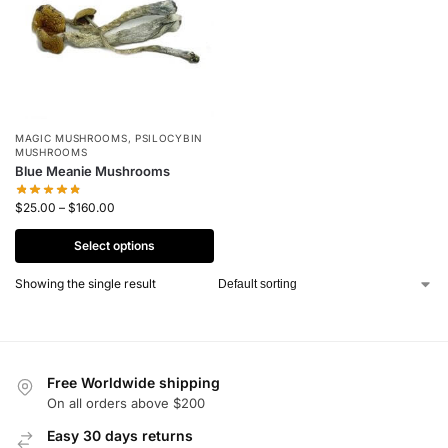
MAGIC MUSHROOMS
,
PSILOCYBIN
MUSHROOMS
Blue Meanie Mushrooms
$
25.00
–
$
160.00
Select options
Showing the single result
Free Worldwide shipping
On all orders above $200
Easy 30 days returns