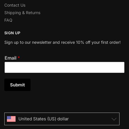
Contact Us
Shipping & Returns
FAQ
SIGN UP
Sign up to our newsletter and receive 10% off your first order!
Email
*
Submit
United States (US) dollar