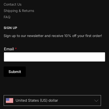
Contact Us
Shipping & Returns
FAQ
SIGN UP
Sign up to our newsletter and receive 10% off your first order!
Email
*
Submit
United States (US) dollar