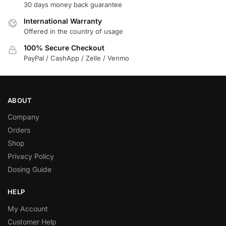
30 days money back guarantee
International Warranty
Offered in the country of usage
100% Secure Checkout
PayPal / CashApp / Zelle / Venmo
ABOUT
Company
Orders
Shop
Privacy Policy
Dosing Guide
HELP
My Account
Customer Help