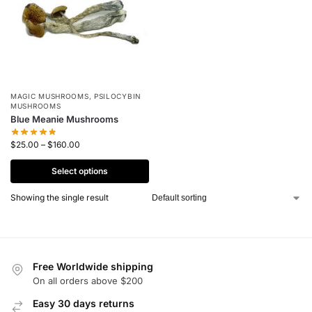
MAGIC MUSHROOMS
,
PSILOCYBIN
MUSHROOMS
Blue Meanie Mushrooms
$
25.00
–
$
160.00
Select options
Showing the single result
Free Worldwide shipping
On all orders above $200
Easy 30 days returns