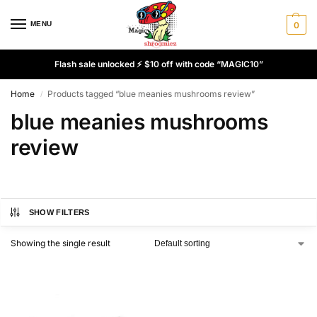
MENU
0
Flash sale unlocked ⚡ $10 off with code “MAGIC10”
Home
Products tagged “blue meanies mushrooms review”
/
blue meanies mushrooms
review
SHOW FILTERS
Showing the single result