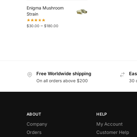
Enigma Mushroom
Strain
–
$
30.00
$
180.00
Free Worldwide shipping
Eas
On all orders above $200
30 
ABOUT
HELP
Company
My Account
Orders
Customer Help