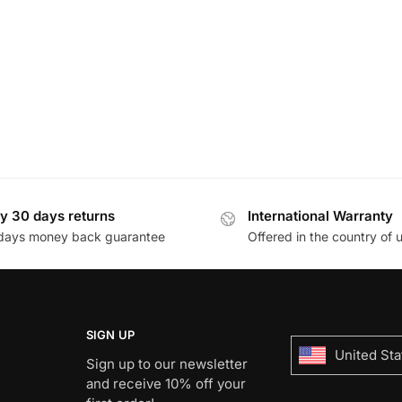
y 30 days returns
International Warranty
days money back guarantee
Offered in the country of 
SIGN UP
United Sta
Sign up to our newsletter
and receive 10% off your