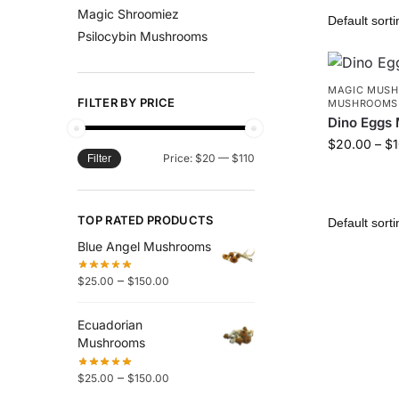
Magic Shroomiez
Psilocybin Mushrooms
MAGIC MUS
FILTER BY PRICE
MUSHROOMS
Dino Eggs
$
20.00
–
$
Price:
$20
—
$110
Filter
TOP RATED PRODUCTS
Blue Angel Mushrooms
–
$
25.00
$
150.00
Ecuadorian
Mushrooms
–
$
25.00
$
150.00