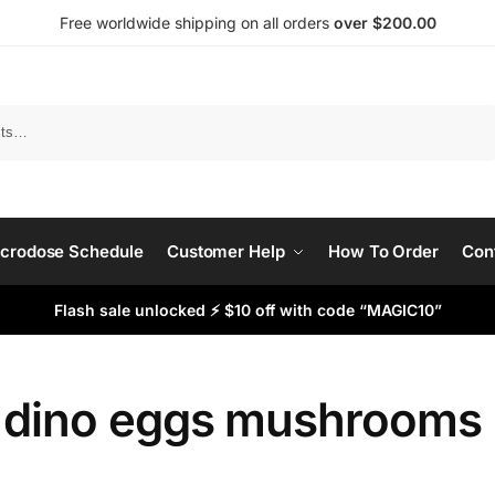
Free worldwide shipping on all orders
over $200.00
Search
crodose Schedule
Customer Help
How To Order
Con
Flash sale unlocked ⚡ $10 off with code “MAGIC10”
 dino eggs mushrooms