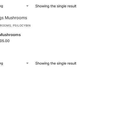
Showing the single result
HROOMS
,
PSILOCYBIN
 Mushrooms
105.00
Showing the single result