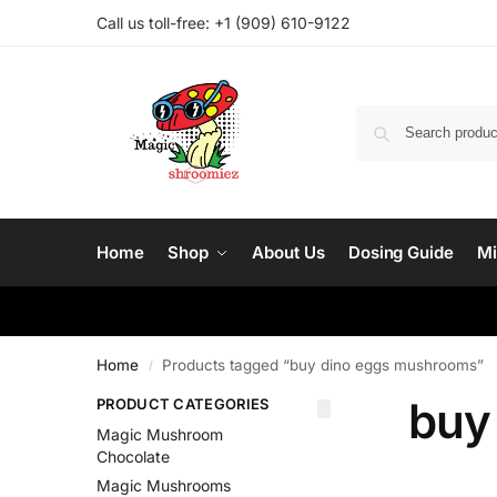
Call us toll-free: ‪
+1 (909) 610-9122‬
Home
Shop
About Us
Dosing Guide
Mi
Home
Products tagged “buy dino eggs mushrooms”
/
buy
PRODUCT CATEGORIES
Magic Mushroom
Chocolate
Magic Mushrooms