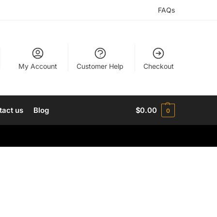
FAQs
My Account
Customer Help
Checkout
tact us
Blog
$
0.00
0