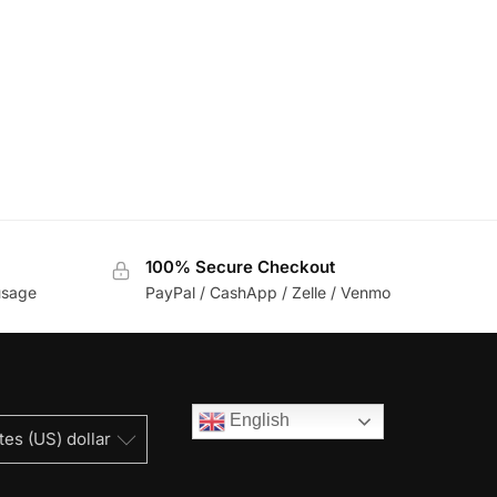
100% Secure Checkout
usage
PayPal / CashApp / Zelle / Venmo
English
tes (US) dollar