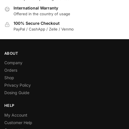
International Warranty
Offered in the country of usage
100% Secure Checkout
PayPal / CashApp / Zelle / Venmo
ABOUT
Company
Orders
Shop
Privacy Policy
Dosing Guide
HELP
My Account
Customer Help