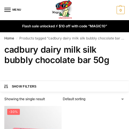
MENU
0
Flash sale unlocked ⚡ $10 off with code “MAGIC10”
Home
Products tagged “cadbury dairy milk silk bubbly chocolate bar 50g”
/
cadbury dairy milk silk
bubbly chocolate bar 50g
SHOW FILTERS
Showing the single result
-30%