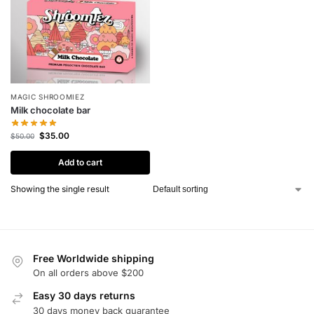
MAGIC SHROOMIEZ
Milk chocolate bar
$
35.00
$
50.00
Add to cart
Showing the single result
Free Worldwide shipping
On all orders above $200
Easy 30 days returns
30 days money back guarantee