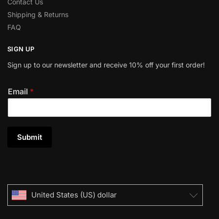
Contact Us
Shipping & Returns
FAQ
SIGN UP
Sign up to our newsletter and receive 10% off your first order!
Email
*
Submit
United States (US) dollar