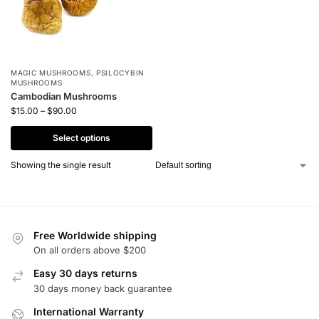
MAGIC MUSHROOMS
,
PSILOCYBIN
MUSHROOMS
Cambodian Mushrooms
$
15.00
–
$
90.00
Select options
Showing the single result
Free Worldwide shipping
On all orders above $200
Easy 30 days returns
30 days money back guarantee
International Warranty