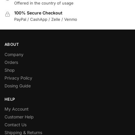
Offered in the country of usage
100% Secure Checkout
PayPal / CashApp / Zelle / Venmo
ABOUT
Company
Orders
Shop
Privacy Policy
Dosing Guide
HELP
My Account
Customer Help
Contact Us
Shipping & Returns