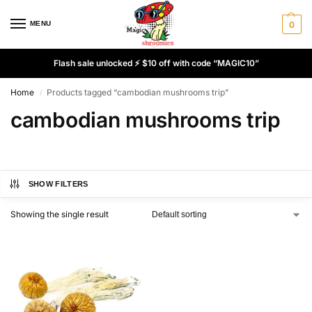
MENU
0
Flash sale unlocked ⚡ $10 off with code “MAGIC10”
Home
Products tagged “cambodian mushrooms trip”
/
cambodian mushrooms trip
SHOW FILTERS
Showing the single result