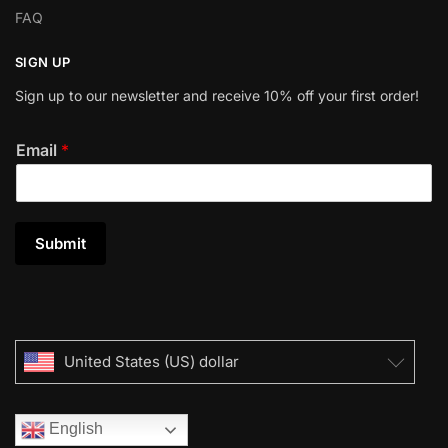
FAQ
SIGN UP
Sign up to our newsletter and receive 10% off your first order!
Email
*
Submit
United States (US) dollar
English