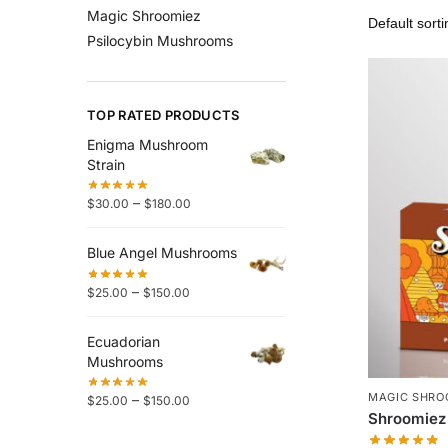
Magic Shroomiez
Psilocybin Mushrooms
TOP RATED PRODUCTS
Enigma Mushroom
Strain
–
$
30.00
$
180.00
Blue Angel Mushrooms
–
$
25.00
$
150.00
Ecuadorian
Mushrooms
MAGIC SHRO
–
$
25.00
$
150.00
Shroomiez 