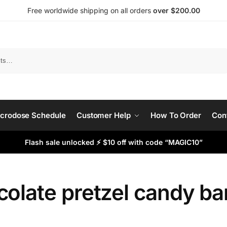
Free worldwide shipping on all orders
over $200.00
Search
crodose Schedule
Customer Help
How To Order
Con
Flash sale unlocked ⚡ $10 off with code “MAGIC10”
olate pretzel candy ba