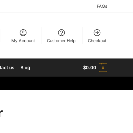
FAQs
My Account
Customer Help
Checkout
tact us
Blog
$
0.00
0
r