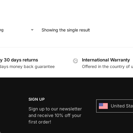
Showing the single result
y 30 days returns
International Warranty
days money back guarantee
Offered in the country of 
SIGN UP
United Sta
Sign up to our newsletter
and receive 10% off your
first order!
s