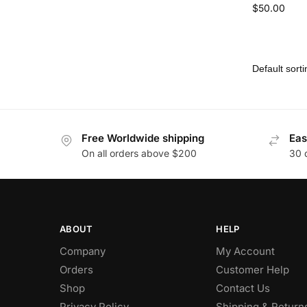
$
50.00
Free Worldwide shipping
Eas
On all orders above $200
30 
ABOUT
HELP
Company
My Account
Orders
Customer Help
Shop
Contact Us
Privacy Policy
Shipping & Return