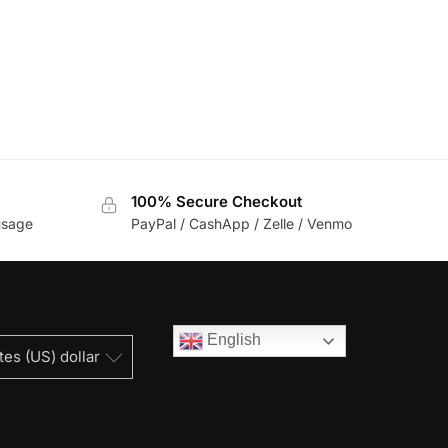
100% Secure Checkout
usage
PayPal / CashApp / Zelle / Venmo
English
tes (US) dollar