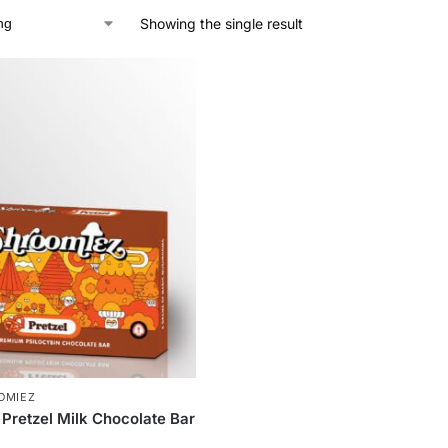
Showing the single result
OMIEZ
Pretzel Milk Chocolate Bar