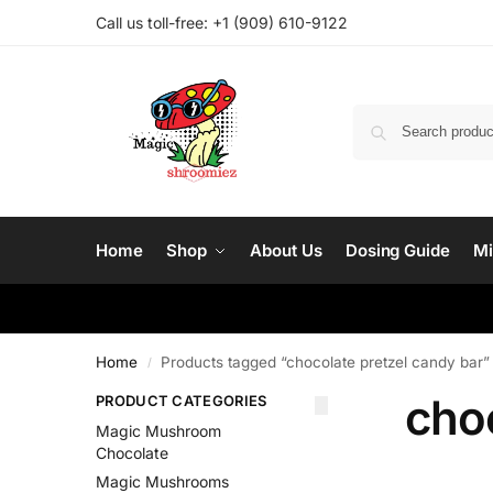
Call us toll-free: ‪
+1 (909) 610-9122‬
Home
Shop
About Us
Dosing Guide
Mi
Home
Products tagged “chocolate pretzel candy bar”
/
choc
PRODUCT CATEGORIES
Magic Mushroom
Chocolate
Magic Mushrooms