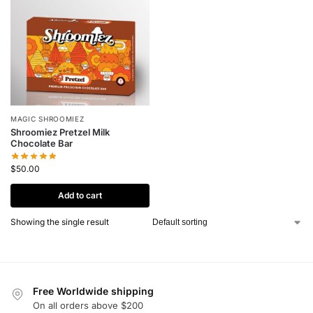
MAGIC SHROOMIEZ
Shroomiez Pretzel Milk
Chocolate Bar
$
50.00
Add to cart
Showing the single result
Free Worldwide shipping
On all orders above $200