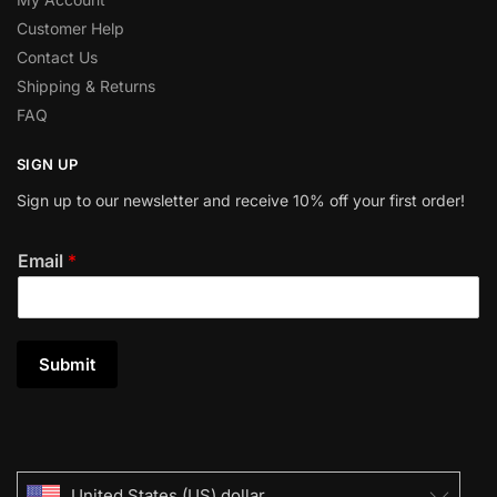
Customer Help
Contact Us
Shipping & Returns
FAQ
SIGN UP
Sign up to our newsletter and receive 10% off your first order!
Email
*
Submit
United States (US) dollar