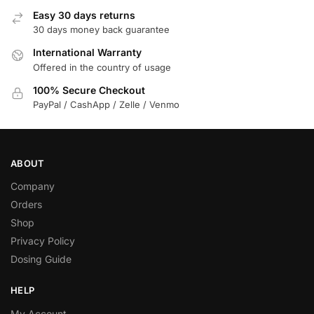
Easy 30 days returns
30 days money back guarantee
International Warranty
Offered in the country of usage
100% Secure Checkout
PayPal / CashApp / Zelle / Venmo
ABOUT
Company
Orders
Shop
Privacy Policy
Dosing Guide
HELP
My Account