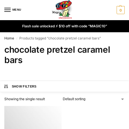
MENU
0
Flash sale unlocked ⚡ $10 off with code “MAGIC10”
Home
Products tagged “chocolate pretzel caramel bars”
/
chocolate pretzel caramel
bars
SHOW FILTERS
Showing the single result