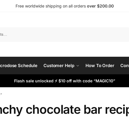
Free worldwide shipping on all orders
over $200.00
Search
crodose Schedule
Customer Help
How To Order
Con
Flash sale unlocked ⚡ $10 off with code “MAGIC10”
e”
nchy chocolate bar reci