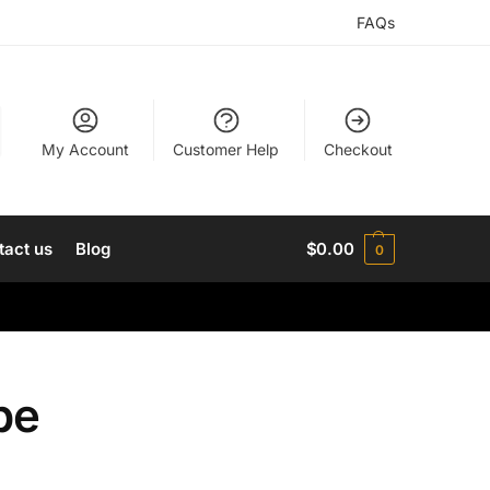
FAQs
My Account
Customer Help
Checkout
tact us
Blog
$
0.00
0
pe