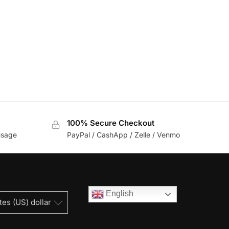
100% Secure Checkout
usage
PayPal / CashApp / Zelle / Venmo
English
tes (US) dollar