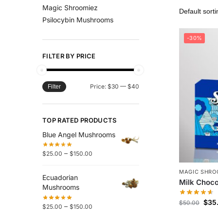
Magic Shroomiez
Psilocybin Mushrooms
-30%
FILTER BY PRICE
Price:
$30
—
$40
Filter
TOP RATED PRODUCTS
Blue Angel Mushrooms
–
$
25.00
$
150.00
MAGIC SHRO
Ecuadorian
Milk Choco
Mushrooms
$
35
$
50.00
–
$
25.00
$
150.00