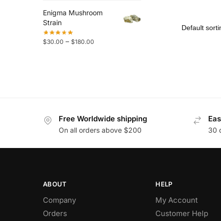
Enigma Mushroom
Strain
–
$
30.00
$
180.00
Free Worldwide shipping
Eas
On all orders above $200
30 
ABOUT
HELP
Company
My Account
Orders
Customer Help