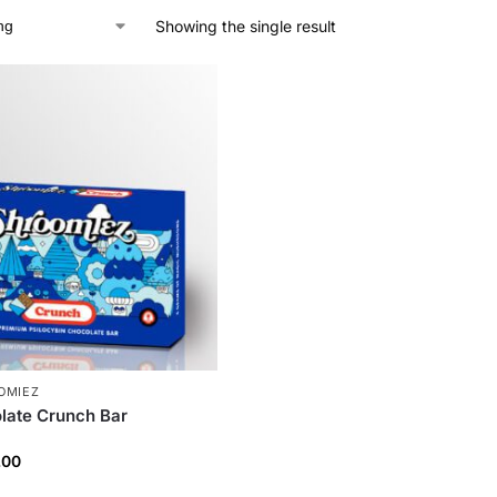
Showing the single result
OMIEZ
late Crunch Bar
.00