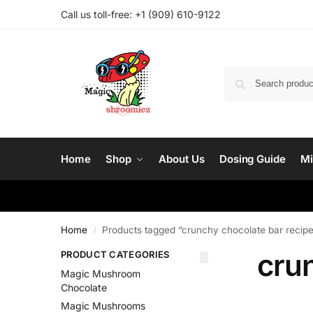
Call us toll-free: ‪
+1 (909) 610-9122‬
Home
Shop
About Us
Dosing Guide
Mi
Home
Products tagged “crunchy chocolate bar recip
/
cru
PRODUCT CATEGORIES
Magic Mushroom
Chocolate
Magic Mushrooms