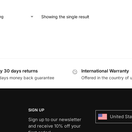
Showing the single result
y 30 days returns
International Warranty
days money back guarantee
Offered in the country of 
SIGN UP
United Sta
Sign up to our newsletter
and receive 10% off your