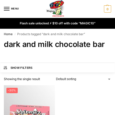
MENU
0
Flash sale unlocked ⚡ $10 off with code “MAGIC10”
Home
Products tagged “dark and milk chocolate bar”
/
dark and milk chocolate bar
SHOW FILTERS
Showing the single result
-30%