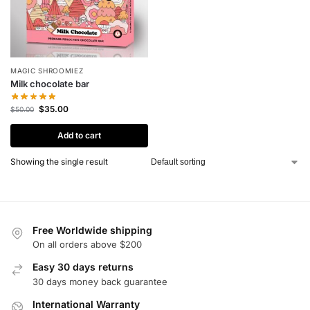
MAGIC SHROOMIEZ
Milk chocolate bar
$
35.00
$
50.00
Add to cart
Showing the single result
Free Worldwide shipping
On all orders above $200
Easy 30 days returns
30 days money back guarantee
International Warranty