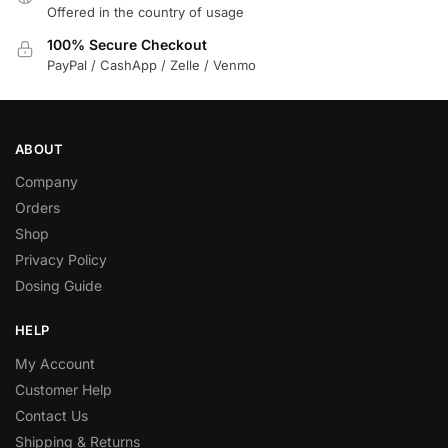
Offered in the country of usage
100% Secure Checkout
PayPal / CashApp / Zelle / Venmo
ABOUT
Company
Orders
Shop
Privacy Policy
Dosing Guide
HELP
My Account
Customer Help
Contact Us
Shipping & Returns