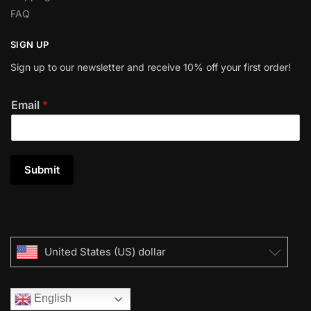
FAQ
SIGN UP
Sign up to our newsletter and receive 10% off your first order!
Email
*
Submit
United States (US) dollar
English