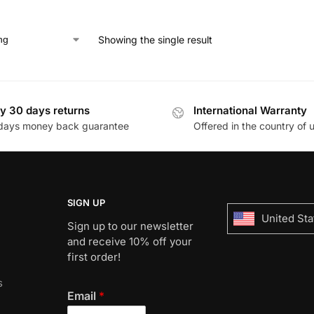
Showing the single result
y 30 days returns
International Warranty
days money back guarantee
Offered in the country of 
SIGN UP
United Sta
Sign up to our newsletter
and receive 10% off your
first order!
s
Email
*