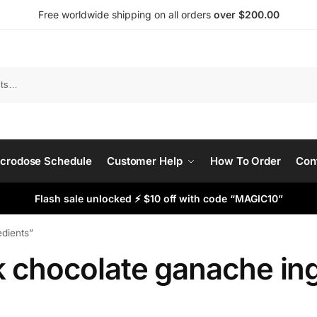
Free worldwide shipping on all orders
over $200.00
Search
crodose Schedule
Customer Help
How To Order
Con
Flash sale unlocked ⚡ $10 off with code “MAGIC10”
edients”
k chocolate ganache in