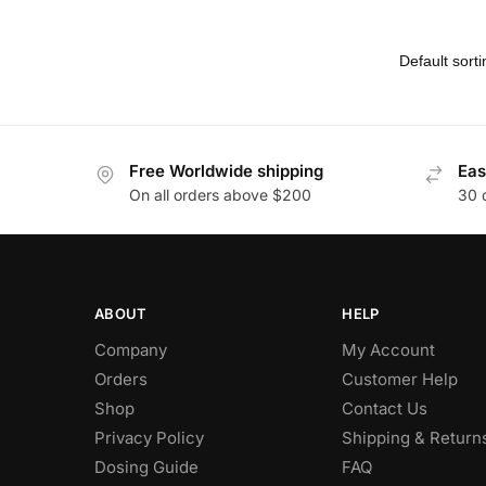
Free Worldwide shipping
Eas
On all orders above $200
30 
ABOUT
HELP
Company
My Account
Orders
Customer Help
Shop
Contact Us
Privacy Policy
Shipping & Return
Dosing Guide
FAQ