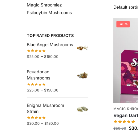
Magic Shroomiez
Psilocybin Mushrooms
-40%
TOP RATED PRODUCTS
Blue Angel Mushrooms
–
$
25.00
$
150.00
Ecuadorian
Mushrooms
–
$
25.00
$
150.00
Enigma Mushroom
MAGIC SHRO
Strain
Vegan Dark
–
$
30.00
$
180.00
$
30
$
50.00