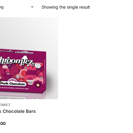
Showing the single result
OMIEZ
 Chocolate Bars
.00