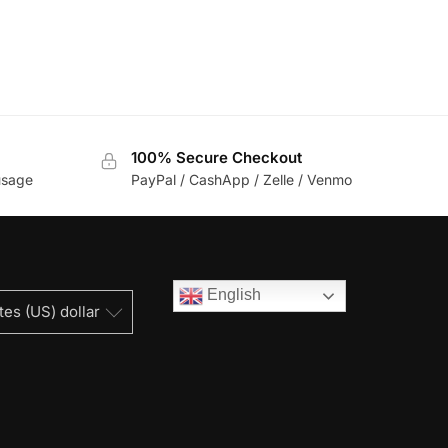
100% Secure Checkout
usage
PayPal / CashApp / Zelle / Venmo
English
tes (US) dollar