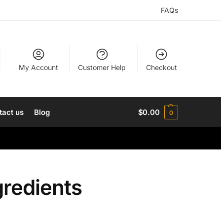
FAQs
My Account
Customer Help
Checkout
tact us
Blog
$
0.00
0
gredients