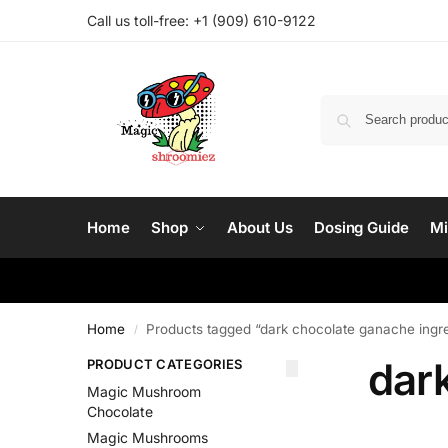
Call us toll-free: ‪
+1 (909) 610-9122‬
Home
Shop
About Us
Dosing Guide
Mi
Home
Products tagged “dark chocolate ganache ingr
/
dar
PRODUCT CATEGORIES
Magic Mushroom
Chocolate
Magic Mushrooms