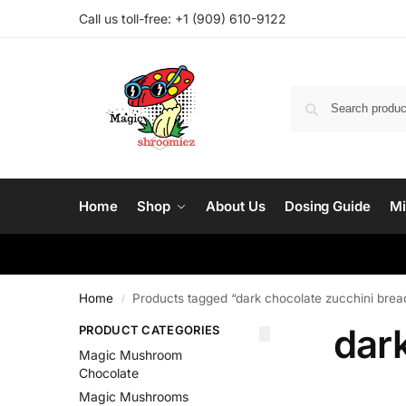
Call us toll-free: ‪
+1 (909) 610-9122‬
Home
Shop
About Us
Dosing Guide
Mi
Home
Products tagged “dark chocolate zucchini brea
/
dar
PRODUCT CATEGORIES
Magic Mushroom
Chocolate
Magic Mushrooms