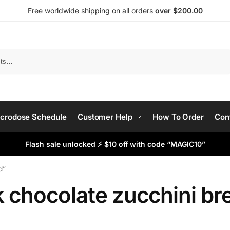
Free worldwide shipping on all orders
over $200.00
Search
crodose Schedule
Customer Help
How To Order
Con
Flash sale unlocked ⚡ $10 off with code “MAGIC10”
d”
k chocolate zucchini br