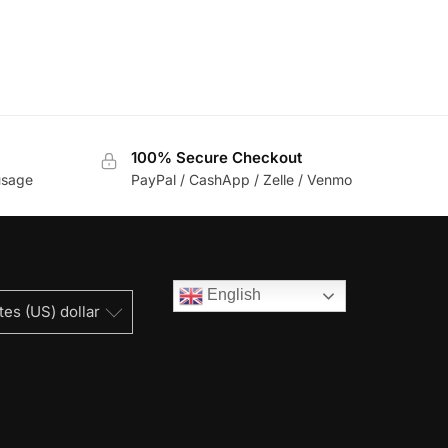
100% Secure Checkout
usage
PayPal / CashApp / Zelle / Venmo
English
tes (US) dollar