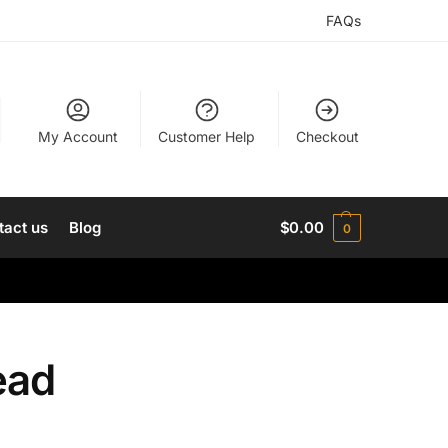
FAQs
My Account
Customer Help
Checkout
tact us
Blog
$
0.00
0
ead