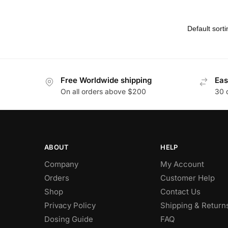
Free Worldwide shipping
Eas
On all orders above $200
30 
ABOUT
HELP
Company
My Account
Orders
Customer Help
Shop
Contact Us
Privacy Policy
Shipping & Return
Dosing Guide
FAQ