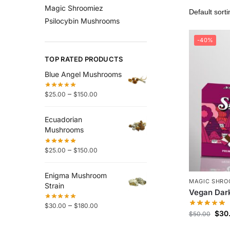
Magic Shroomiez
Psilocybin Mushrooms
-40%
TOP RATED PRODUCTS
Blue Angel Mushrooms
–
$
25.00
$
150.00
Ecuadorian
Mushrooms
–
$
25.00
$
150.00
Enigma Mushroom
MAGIC SHRO
Strain
Vegan Dark
–
$
30.00
$
180.00
$
30
$
50.00