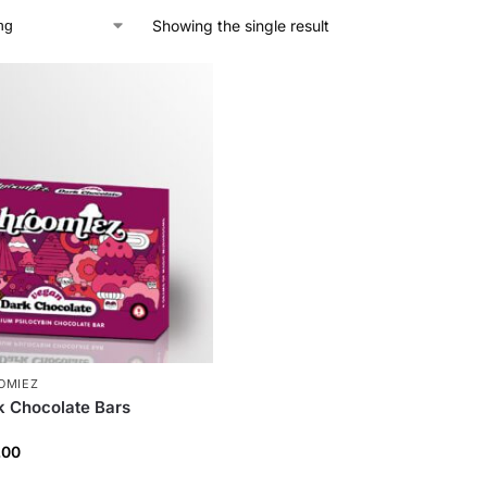
Showing the single result
OMIEZ
 Chocolate Bars
.00