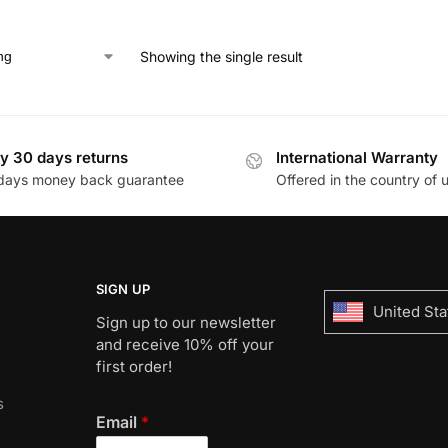
Showing the single result
y 30 days returns
International Warranty
days money back guarantee
Offered in the country of 
SIGN UP
United Sta
Sign up to our newsletter
and receive 10% off your
first order!
s
Email
*