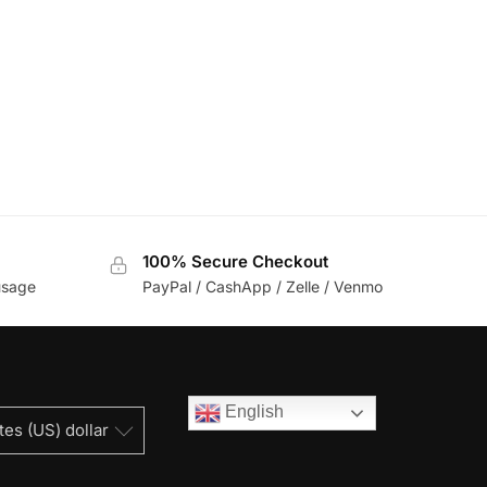
100% Secure Checkout
usage
PayPal / CashApp / Zelle / Venmo
English
tes (US) dollar