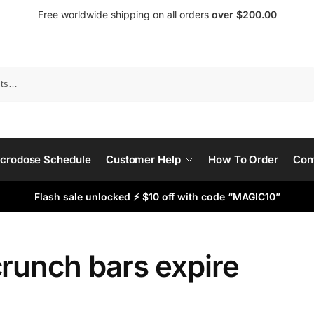
Free worldwide shipping on all orders
over $200.00
Search
crodose Schedule
Customer Help
How To Order
Con
Flash sale unlocked ⚡ $10 off with code “MAGIC10”
runch bars expire