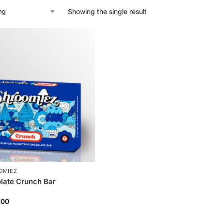
Showing the single result
OMIEZ
late Crunch Bar
.00