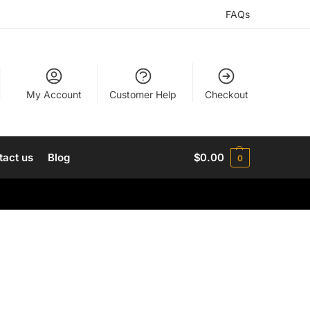
FAQs
My Account
Customer Help
Checkout
tact us
Blog
$
0.00
0