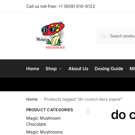
Call us toll-free: ‪
+1 (909) 610-9122‬
Home
Shop
About Us
Dosing Guide
Mi
Home
Products tagged “do crunch bars expire”
/
do c
PRODUCT CATEGORIES
Magic Mushroom
Chocolate
Magic Mushrooms