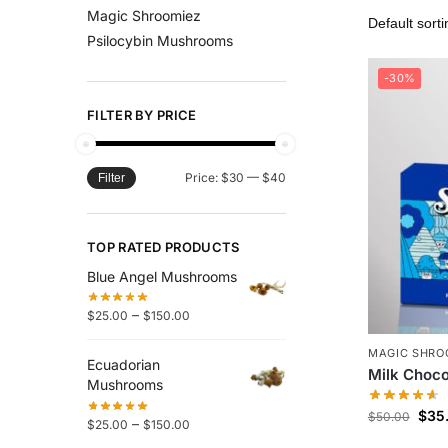
Magic Shroomiez
Psilocybin Mushrooms
-30%
FILTER BY PRICE
Price:
$30
—
$40
Filter
TOP RATED PRODUCTS
Blue Angel Mushrooms
–
$
25.00
$
150.00
MAGIC SHRO
Ecuadorian
Milk Choco
Mushrooms
$
35
$
50.00
–
$
25.00
$
150.00