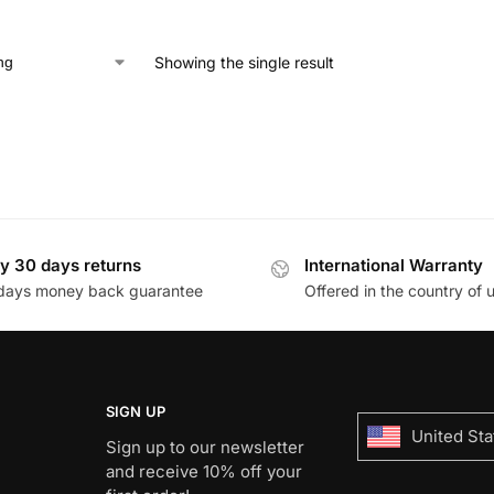
Showing the single result
y 30 days returns
International Warranty
days money back guarantee
Offered in the country of 
SIGN UP
United Sta
Sign up to our newsletter
and receive 10% off your