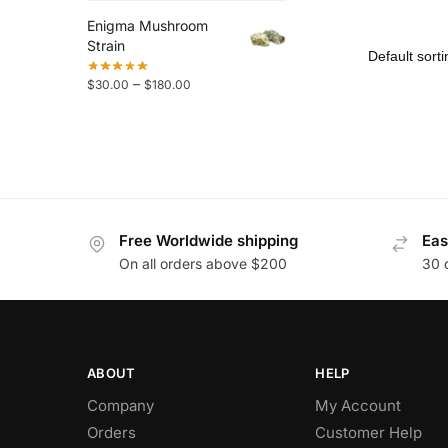
Enigma Mushroom
Strain
–
$
30.00
$
180.00
Free Worldwide shipping
Eas
On all orders above $200
30 
ABOUT
HELP
Company
My Account
Orders
Customer Help