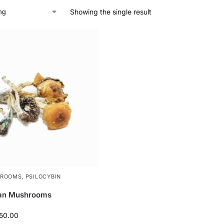
Showing the single result
HROOMS
,
PSILOCYBIN
can Mushrooms
50.00