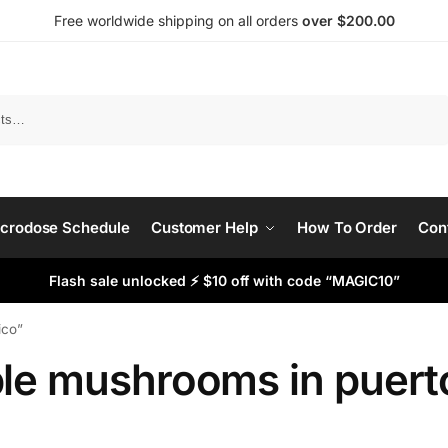
Free worldwide shipping on all orders
over $200.00
Search
crodose Schedule
Customer Help
How To Order
Con
Flash sale unlocked ⚡ $10 off with code “MAGIC10”
ico”
ble mushrooms in puerto