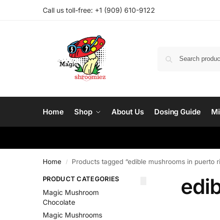
Call us toll-free: ‪
+1 (909) 610-9122‬
Home
Shop
About Us
Dosing Guide
Mi
Home
Products tagged “edible mushrooms in puerto r
/
edi
PRODUCT CATEGORIES
Magic Mushroom
Chocolate
Magic Mushrooms