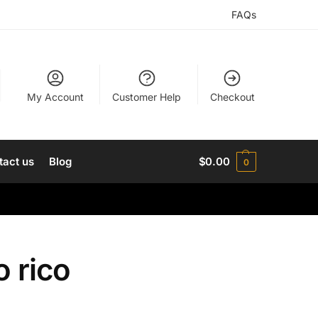
FAQs
My Account
Customer Help
Checkout
tact us
Blog
$
0.00
0
 rico