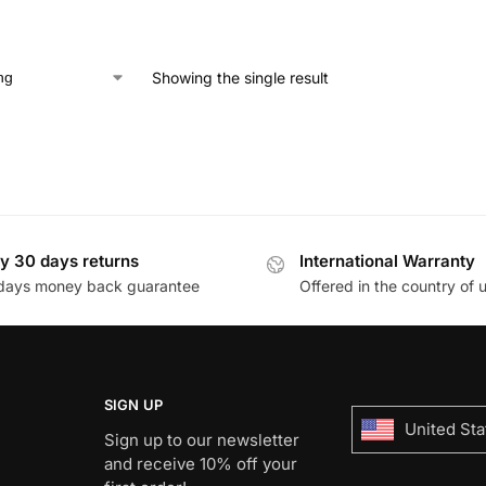
Showing the single result
y 30 days returns
International Warranty
days money back guarantee
Offered in the country of 
SIGN UP
United Sta
Sign up to our newsletter
and receive 10% off your