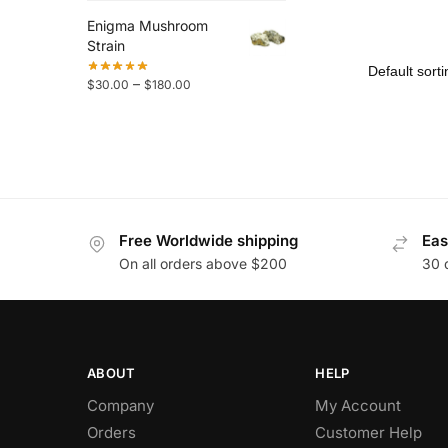
Enigma Mushroom
Strain
–
$
30.00
$
180.00
Free Worldwide shipping
Eas
On all orders above $200
30 
ABOUT
HELP
Company
My Account
Orders
Customer Help