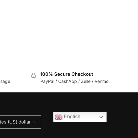
100% Secure Checkout
usage
PayPal / CashApp / Zelle / Venmo
English
tes (US) dollar