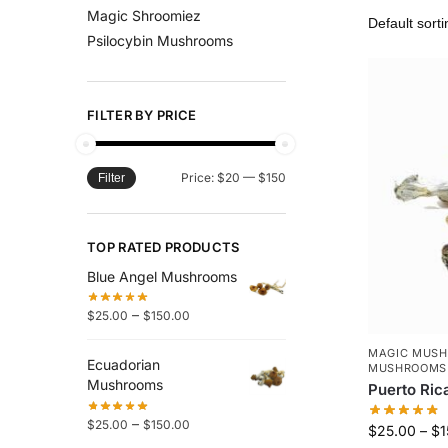
Magic Shroomiez
Psilocybin Mushrooms
FILTER BY PRICE
Price:
$20
—
$150
Filter
TOP RATED PRODUCTS
Blue Angel Mushrooms
–
$
25.00
$
150.00
MAGIC MUS
Ecuadorian
MUSHROOMS
Mushrooms
Puerto Ri
–
$
25.00
$
150.00
$
25.00
–
$
1