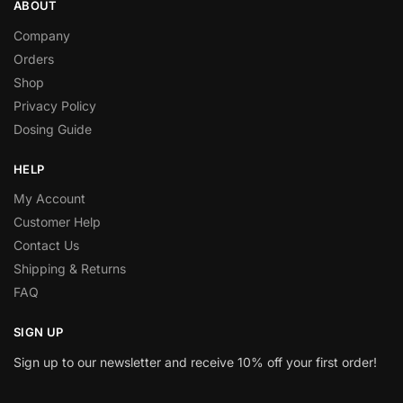
ABOUT
Company
Orders
Shop
Privacy Policy
Dosing Guide
HELP
My Account
Customer Help
Contact Us
Shipping & Returns
FAQ
SIGN UP
Sign up to our newsletter and receive 10% off your first order!