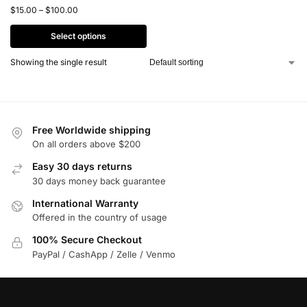
$
15.00
–
$
100.00
Select options
Showing the single result
Free Worldwide shipping
On all orders above $200
Easy 30 days returns
30 days money back guarantee
International Warranty
Offered in the country of usage
100% Secure Checkout
PayPal / CashApp / Zelle / Venmo