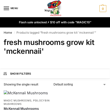
MENU
0
Flash sale unlocked ⚡ $10 off with code “MAGIC10”
Home
Products tagged “fresh mushrooms grow kit 'mckennaii'”
/
fresh mushrooms grow kit
'mckennaii'
SHOW FILTERS
Showing the single result
MAGIC MUSHROOMS
,
PSILOCYBIN
MUSHROOMS
McKennaii Mushrooms