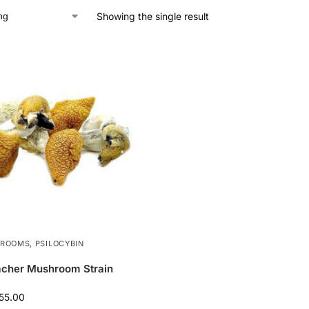
Showing the single result
HROOMS
,
PSILOCYBIN
acher Mushroom Strain
55.00