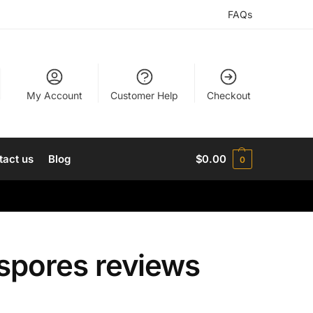
FAQs
My Account
Customer Help
Checkout
tact us
Blog
$
0.00
0
spores reviews