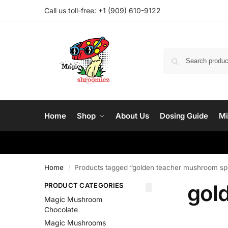
Call us toll-free: ‪
+1 (909) 610-9122‬
Home
Shop
About Us
Dosing Guide
Mi
Home
Products tagged “golden teacher mushroom sp
/
gol
PRODUCT CATEGORIES
Magic Mushroom
Chocolate
Magic Mushrooms