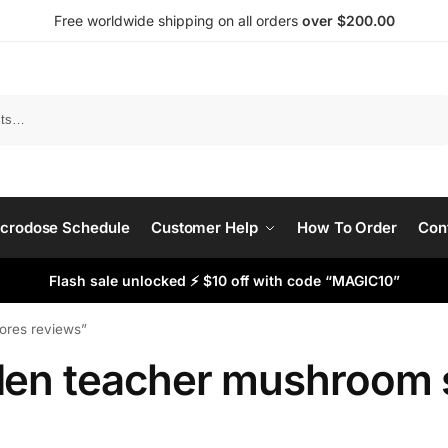
Free worldwide shipping on all orders
over $200.00
Search
crodose Schedule
Customer Help
How To Order
Con
Flash sale unlocked ⚡ $10 off with code “MAGIC10”
ores reviews”
den teacher mushroom 