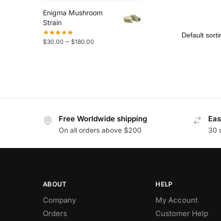
Enigma Mushroom
Strain
–
$
30.00
$
180.00
Free Worldwide shipping
Eas
On all orders above $200
30 
ABOUT
HELP
Company
My Account
Orders
Customer Help