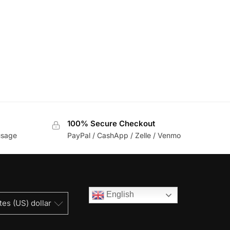
100% Secure Checkout
usage
PayPal / CashApp / Zelle / Venmo
English
tes (US) dollar