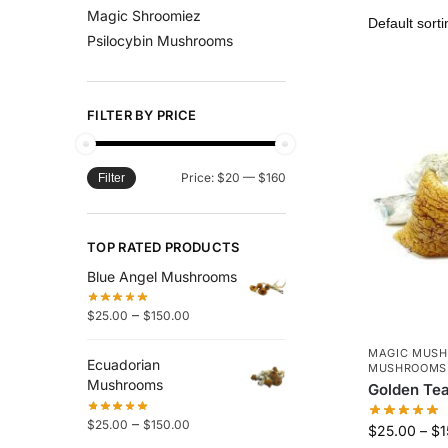
Magic Shroomiez
Psilocybin Mushrooms
FILTER BY PRICE
Price:
$20
—
$160
Filter
TOP RATED PRODUCTS
Blue Angel Mushrooms
–
$
25.00
$
150.00
MAGIC MUS
Ecuadorian
MUSHROOMS
Mushrooms
Golden Te
–
$
25.00
$
150.00
$
25.00
–
$
1