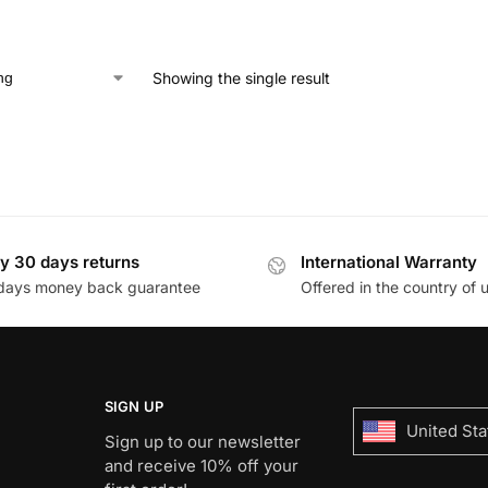
Showing the single result
y 30 days returns
International Warranty
days money back guarantee
Offered in the country of 
SIGN UP
United Sta
Sign up to our newsletter
and receive 10% off your