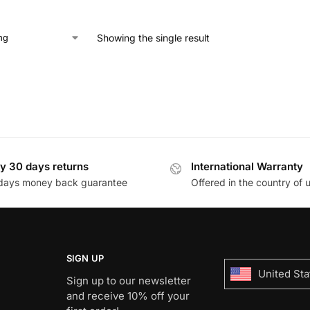
Showing the single result
y 30 days returns
International Warranty
days money back guarantee
Offered in the country of 
SIGN UP
United Sta
Sign up to our newsletter
and receive 10% off your