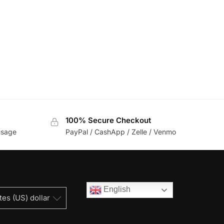
100% Secure Checkout
usage
PayPal / CashApp / Zelle / Venmo
English
tes (US) dollar