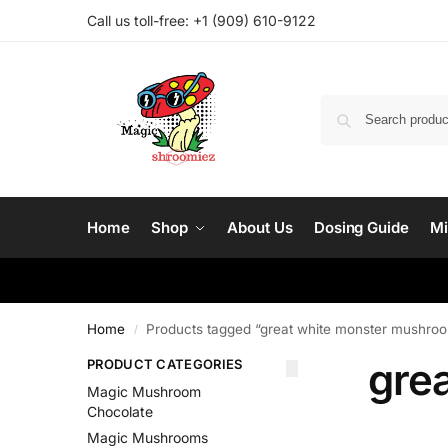
Call us toll-free: ‪
+1 (909) 610-9122‬
Home
Shop
About Us
Dosing Guide
Mi
Home
Products tagged “great white monster mushroom
/
gre
PRODUCT CATEGORIES
Magic Mushroom
Chocolate
Magic Mushrooms