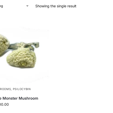
Showing the single result
HROOMS
,
PSILOCYBIN
te Monster Mushroom
00.00