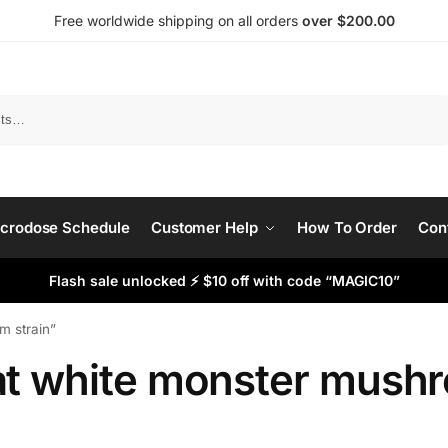
Free worldwide shipping on all orders
over $200.00
Search
crodose Schedule
Customer Help
How To Order
Con
Flash sale unlocked ⚡ $10 off with code “MAGIC10”
 strain​”
at white monster mushro