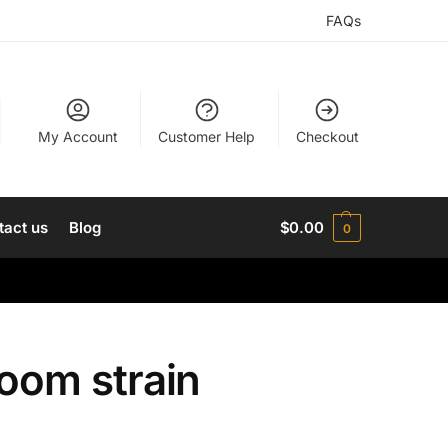
FAQs
My Account
Customer Help
Checkout
tact us
Blog
$
0.00
0
om strain​