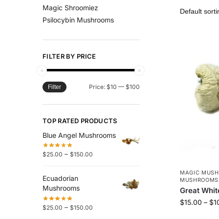
Magic Shroomiez
Psilocybin Mushrooms
FILTER BY PRICE
Price:
$10
—
$100
Filter
TOP RATED PRODUCTS
Blue Angel Mushrooms
–
$
25.00
$
150.00
MAGIC MUS
Ecuadorian
MUSHROOMS
Mushrooms
Great Whi
$
15.00
–
$
1
–
$
25.00
$
150.00