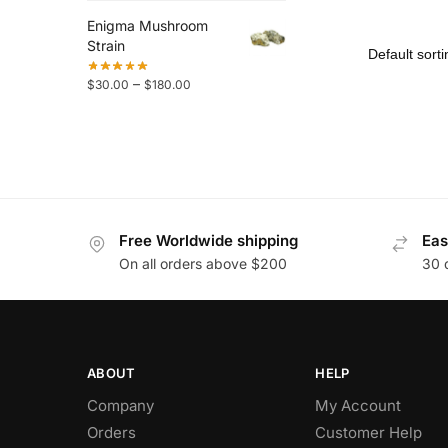
Enigma Mushroom
Strain
–
$
30.00
$
180.00
Free Worldwide shipping
Eas
On all orders above $200
30 
ABOUT
HELP
Company
My Account
Orders
Customer Help