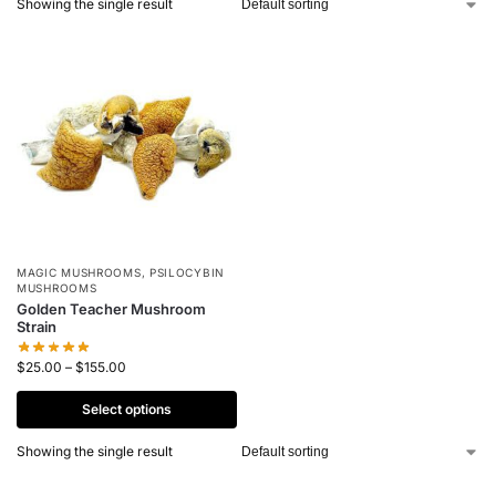
Showing the single result
MAGIC MUSHROOMS
,
PSILOCYBIN
MUSHROOMS
Golden Teacher Mushroom
Strain
$
25.00
–
$
155.00
Select options
Showing the single result