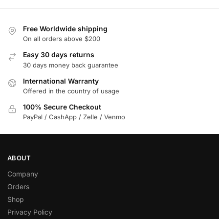
Free Worldwide shipping
On all orders above $200
Easy 30 days returns
30 days money back guarantee
International Warranty
Offered in the country of usage
100% Secure Checkout
PayPal / CashApp / Zelle / Venmo
ABOUT
Company
Orders
Shop
Privacy Policy