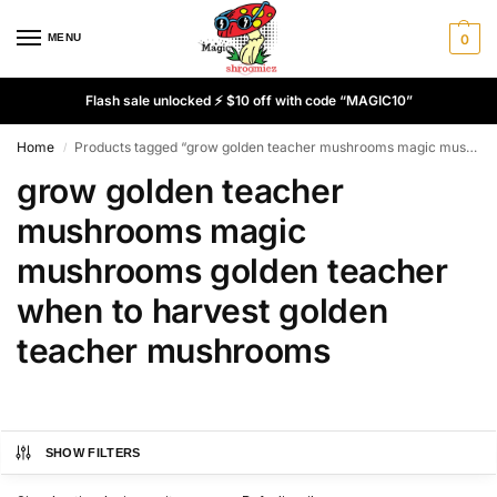
MENU
0
Flash sale unlocked ⚡ $10 off with code “MAGIC10”
Home
Products tagged “grow golden teacher mushrooms magic mushrooms golden teacher when to harvest golden teacher mushrooms”
/
grow golden teacher
mushrooms magic
mushrooms golden teacher
when to harvest golden
teacher mushrooms
SHOW FILTERS