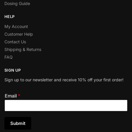
Dosing Guide
HELP
My Account
Customer Help
Contact Us
Shipping & Returns
FAQ
SIGN UP
Sign up to our newsletter and receive 10% off your first order!
Email
*
Submit