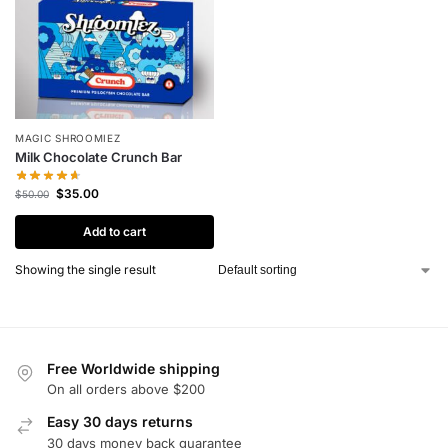
MAGIC SHROOMIEZ
Milk Chocolate Crunch Bar
$
35.00
$
50.00
Add to cart
Showing the single result
Free Worldwide shipping
On all orders above $200
Easy 30 days returns
30 days money back guarantee