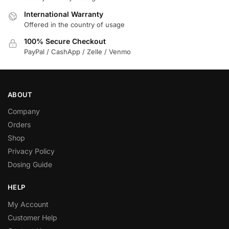
International Warranty
Offered in the country of usage
100% Secure Checkout
PayPal / CashApp / Zelle / Venmo
ABOUT
Company
Orders
Shop
Privacy Policy
Dosing Guide
HELP
My Account
Customer Help