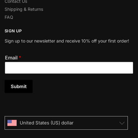
Contact Us
Shipping & Returns
FAQ
SIGN UP
Sign up to our newsletter and receive 10% off your first order!
Email
*
Submit
United States (US) dollar