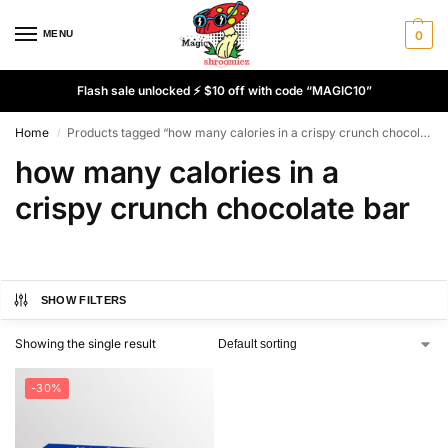
MENU
0
Flash sale unlocked ⚡ $10 off with code “MAGIC10”
Home
Products tagged “how many calories in a crispy crunch chocolate bar”
/
how many calories in a
crispy crunch chocolate bar
SHOW FILTERS
Showing the single result
-30%