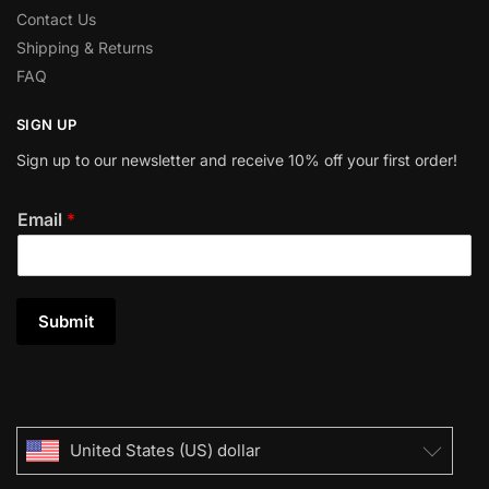
Contact Us
Shipping & Returns
FAQ
SIGN UP
Sign up to our newsletter and receive 10% off your first order!
Email
*
Submit
United States (US) dollar