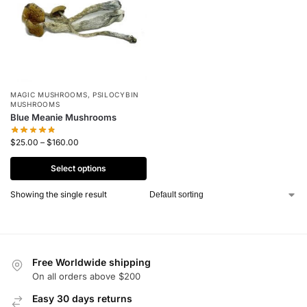
MAGIC MUSHROOMS
,
PSILOCYBIN
MUSHROOMS
Blue Meanie Mushrooms
$
25.00
–
$
160.00
Select options
Showing the single result
Free Worldwide shipping
On all orders above $200
Easy 30 days returns