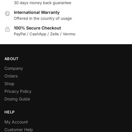
30 days money back guarantee
International Warranty
Offered in the country of usage
100% Secure Checkout
PayPal / CashApp / Zelle / Venmo
ABOUT
Company
Orders
Shop
Privacy Policy
Dosing Guide
HELP
My Account
Customer Help