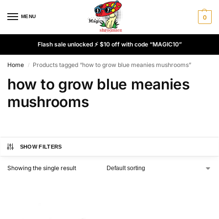
MENU
0
Flash sale unlocked ⚡ $10 off with code “MAGIC10”
Home
Products tagged “how to grow blue meanies mushrooms”
/
how to grow blue meanies
mushrooms
SHOW FILTERS
Showing the single result