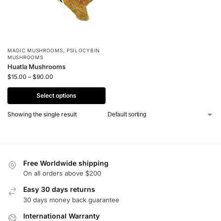
MAGIC MUSHROOMS
,
PSILOCYBIN
MUSHROOMS
Huatla Mushrooms
$
15.00
–
$
90.00
Select options
Showing the single result
Free Worldwide shipping
On all orders above $200
Easy 30 days returns
30 days money back guarantee
International Warranty