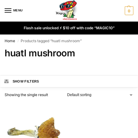
MENU
0
Flash sale unlocked ⚡ $10 off with code “MAGIC10”
Home
Products tagged “huatl mushroom”
/
huatl mushroom
SHOW FILTERS
Showing the single result