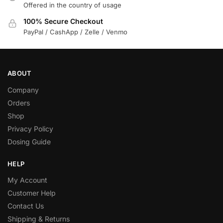
Offered in the country of usage
100% Secure Checkout
PayPal / CashApp / Zelle / Venmo
ABOUT
Company
Orders
Shop
Privacy Policy
Dosing Guide
HELP
My Account
Customer Help
Contact Us
Shipping & Returns