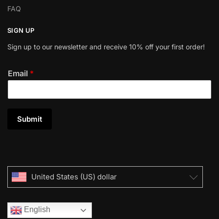
FAQ
SIGN UP
Sign up to our newsletter and receive 10% off your first order!
Email
*
Submit
United States (US) dollar
English