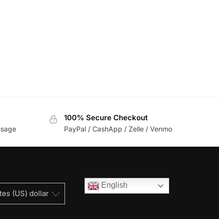
100% Secure Checkout
usage
PayPal / CashApp / Zelle / Venmo
English
tes (US) dollar