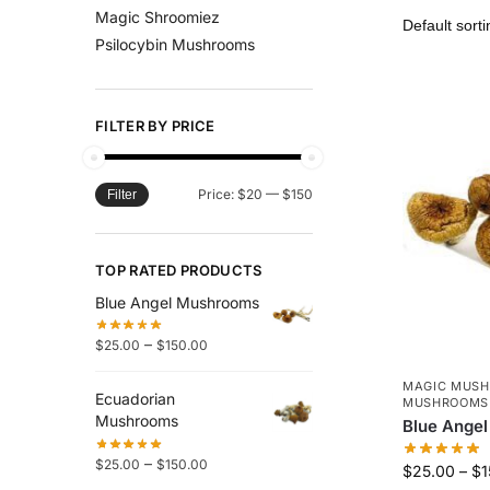
Magic Shroomiez
Psilocybin Mushrooms
FILTER BY PRICE
Price:
$20
—
$150
Filter
TOP RATED PRODUCTS
Blue Angel Mushrooms
–
$
25.00
$
150.00
MAGIC MUS
Ecuadorian
MUSHROOMS
Mushrooms
Blue Ange
–
$
25.00
$
150.00
$
25.00
–
$
1