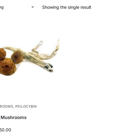
Showing the single result
HROOMS
,
PSILOCYBIN
l Mushrooms
50.00