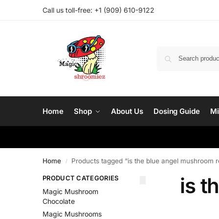
Call us toll-free: ‪
+1 (909) 610-9122‬
Home
Shop
About Us
Dosing Guide
Mi
Home
Products tagged “is the blue angel mushroom r
/
is t
PRODUCT CATEGORIES
Magic Mushroom
Chocolate
Magic Mushrooms