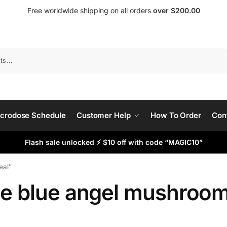
Free worldwide shipping on all orders
over $200.00
Search
crodose Schedule
Customer Help
How To Order
Con
Flash sale unlocked ⚡ $10 off with code “MAGIC10”
eal”
he blue angel mushroom