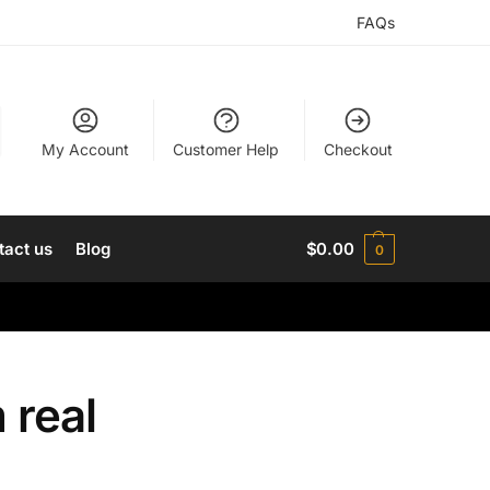
FAQs
My Account
Customer Help
Checkout
tact us
Blog
$
0.00
0
 real