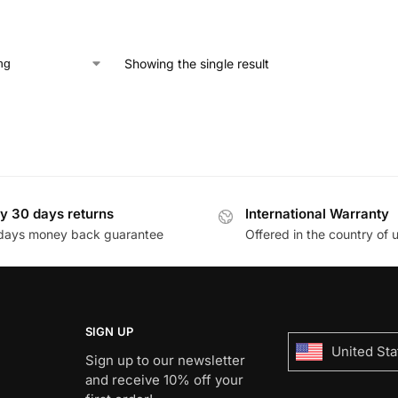
Showing the single result
y 30 days returns
International Warranty
days money back guarantee
Offered in the country of 
SIGN UP
United Sta
Sign up to our newsletter
and receive 10% off your