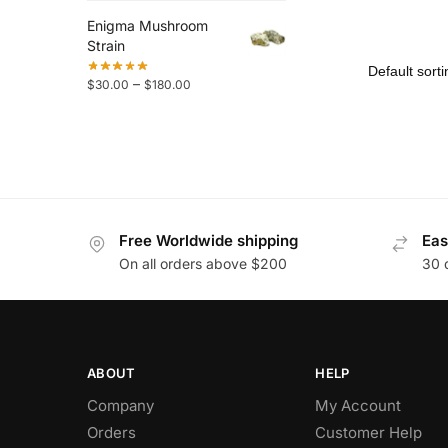
Enigma Mushroom
Strain
–
$
30.00
$
180.00
Free Worldwide shipping
Eas
On all orders above $200
30 
ABOUT
HELP
Company
My Account
Orders
Customer Help