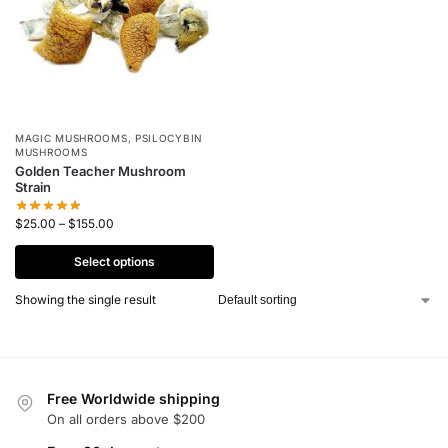
MAGIC MUSHROOMS
,
PSILOCYBIN
MUSHROOMS
Golden Teacher Mushroom
Strain
$
25.00
–
$
155.00
Select options
Showing the single result
Free Worldwide shipping
On all orders above $200