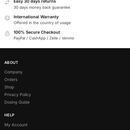
Easy 30 days returns
30 days money back guarantee
International Warranty
Offered in the country of usage
100% Secure Checkout
PayPal / CashApp / Zelle / Venmo
ABOUT
Company
Orders
Shop
Privacy Policy
Dosing Guide
HELP
My Account