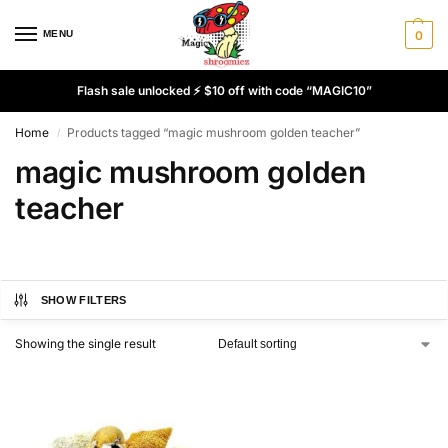
MENU
0
Flash sale unlocked ⚡ $10 off with code “MAGIC10”
Home
Products tagged “magic mushroom golden teacher”
/
magic mushroom golden
teacher
SHOW FILTERS
Showing the single result