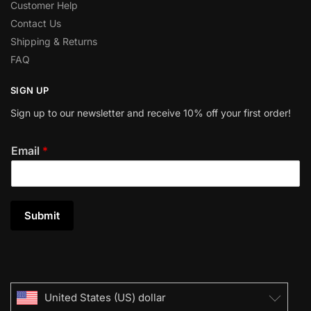
Customer Help
Contact Us
Shipping & Returns
FAQ
SIGN UP
Sign up to our newsletter and receive 10% off your first order!
Email
*
Submit
United States (US) dollar