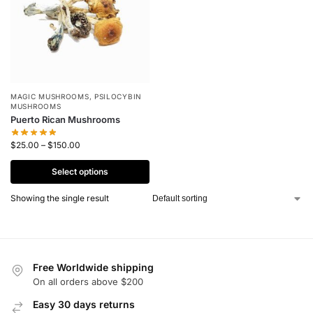
MAGIC MUSHROOMS
,
PSILOCYBIN
MUSHROOMS
Puerto Rican Mushrooms
$
25.00
–
$
150.00
Select options
Showing the single result
Free Worldwide shipping
On all orders above $200
Easy 30 days returns