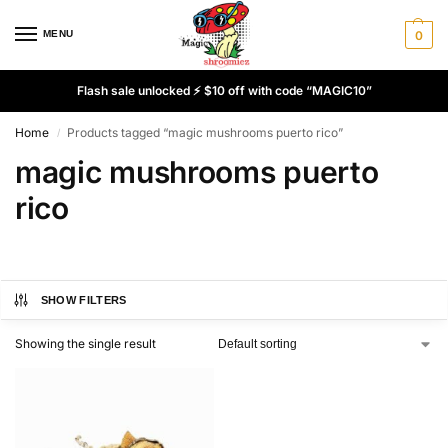
MENU
0
Flash sale unlocked ⚡ $10 off with code “MAGIC10”
Home
Products tagged “magic mushrooms puerto rico”
/
magic mushrooms puerto
rico
SHOW FILTERS
Showing the single result