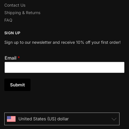
Contact Us
Shipping & Returns
FAQ
SIGN UP
Sign up to our newsletter and receive 10% off your first order!
Email
*
Submit
United States (US) dollar