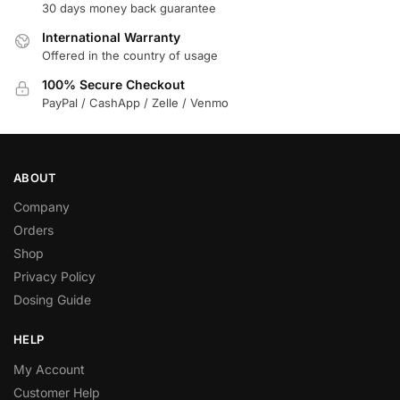
30 days money back guarantee
International Warranty
Offered in the country of usage
100% Secure Checkout
PayPal / CashApp / Zelle / Venmo
ABOUT
Company
Orders
Shop
Privacy Policy
Dosing Guide
HELP
My Account
Customer Help