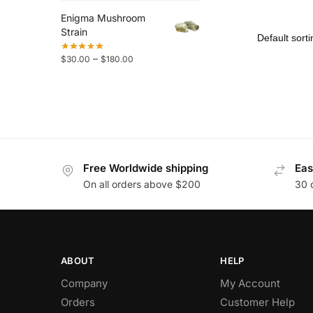
Enigma Mushroom
Strain
–
$
30.00
$
180.00
Free Worldwide shipping
Eas
On all orders above $200
30 
ABOUT
HELP
Company
My Account
Orders
Customer Help