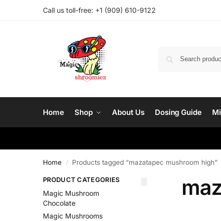
Call us toll-free: ‪
+1 (909) 610-9122‬
Home
Shop
About Us
Dosing Guide
Mi
Home
Products tagged “mazatapec mushroom high”
/
maz
PRODUCT CATEGORIES
Magic Mushroom
Chocolate
Magic Mushrooms