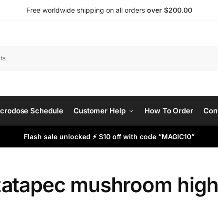
Free worldwide shipping on all orders
over $200.00
Search
crodose Schedule
Customer Help
How To Order
Con
Flash sale unlocked ⚡ $10 off with code “MAGIC10”
atapec mushroom hig