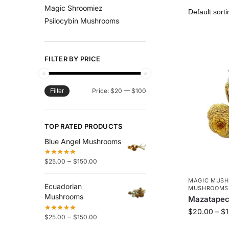
Magic Shroomiez
Psilocybin Mushrooms
FILTER BY PRICE
Price:
$20
—
$100
Filter
TOP RATED PRODUCTS
Blue Angel Mushrooms
–
$
25.00
$
150.00
MAGIC MUS
Ecuadorian
MUSHROOMS
Mushrooms
Mazatape
$
20.00
–
$
–
$
25.00
$
150.00