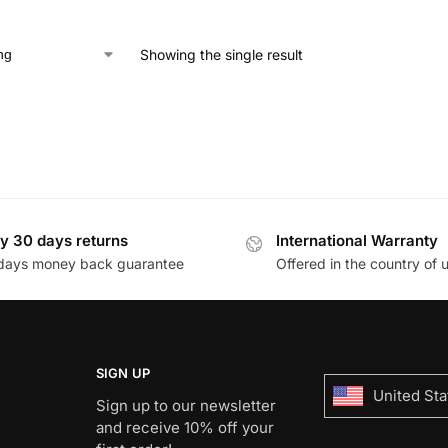
Showing the single result
y 30 days returns
International Warranty
days money back guarantee
Offered in the country of 
SIGN UP
United Sta
Sign up to our newsletter
and receive 10% off your