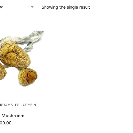
Showing the single result
HROOMS
,
PSILOCYBIN
c Mushroom
100.00