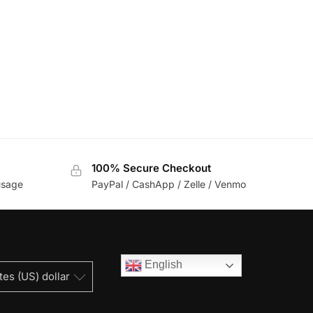
100% Secure Checkout
usage
PayPal / CashApp / Zelle / Venmo
English
tes (US) dollar