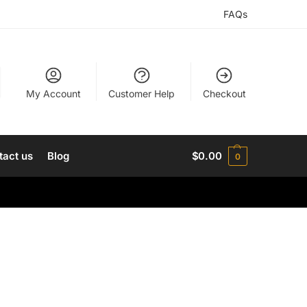
FAQs
My Account
Customer Help
Checkout
tact us
Blog
$
0.00
0
h