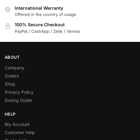
International Warranty
Offered in the country of usage
100% Secure Checkout
PayPal / CashApp / Zelle / Venmo
ABOUT
Company
Orders
Shop
Privacy Policy
Dosing Guide
HELP
My Account
Customer Help