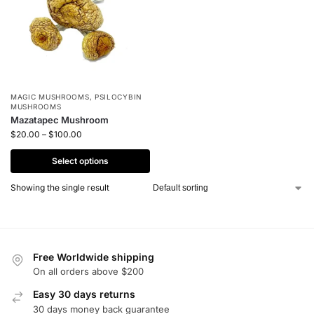
MAGIC MUSHROOMS
,
PSILOCYBIN
MUSHROOMS
Mazatapec Mushroom
$
20.00
–
$
100.00
Select options
Showing the single result
Free Worldwide shipping
On all orders above $200
Easy 30 days returns
30 days money back guarantee