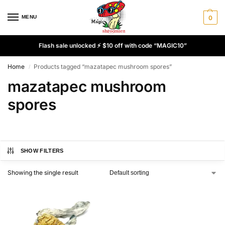
MENU
0
Flash sale unlocked ⚡ $10 off with code “MAGIC10”
Home
Products tagged “mazatapec mushroom spores”
/
mazatapec mushroom
spores
SHOW FILTERS
Showing the single result