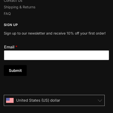
Contact Us
Shipping & Returns
FAQ
SIGN UP
Sign up to our newsletter and receive 10% off your first order!
Email
*
Submit
United States (US) dollar