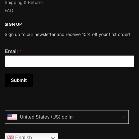
Shipping & Returns
FAQ
SIGN UP
Sign up to our newsletter and receive 10% off your first order!
Email
*
Submit
United States (US) dollar
English