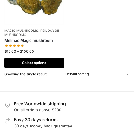
MAGIC MUSHROOMS
,
PSILOCYBIN
MUSHROOMS
Melmac Magic mushroom
$
15.00
–
$
100.00
Select options
Showing the single result
Free Worldwide shipping
On all orders above $200
Easy 30 days returns
30 days money back guarantee