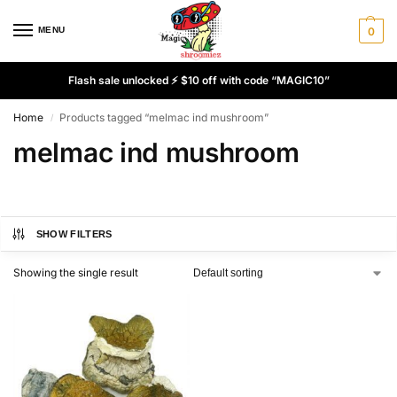
MENU
0
Flash sale unlocked ⚡ $10 off with code “MAGIC10”
Home
Products tagged “melmac ind mushroom”
/
melmac ind mushroom
SHOW FILTERS
Showing the single result