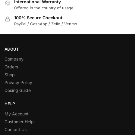
International Warranty
Offered in the country of usage
100% Secure Checkout
PayPal / CashApp / Zelle / Venmo
ABOUT
Company
Orders
Shop
Privacy Policy
Dosing Guide
HELP
My Account
Customer Help
Contact Us