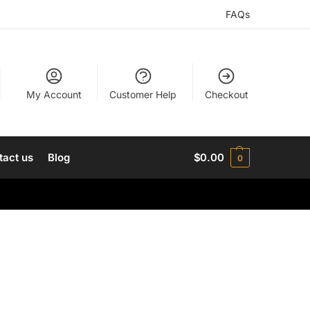
FAQs
My Account
Customer Help
Checkout
tact us
Blog
$
0.00
0