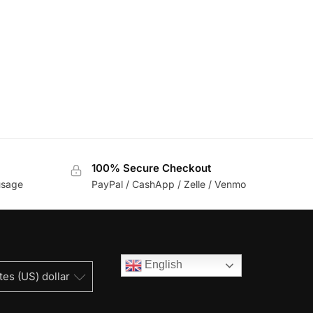
100% Secure Checkout
usage
PayPal / CashApp / Zelle / Venmo
English
tes (US) dollar