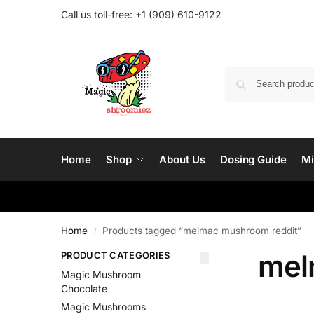
Call us toll-free: ‪
+1 (909) 610-9122‬
Home
Shop
About Us
Dosing Guide
Mi
Home
Products tagged “melmac mushroom reddit”
/
mel
PRODUCT CATEGORIES
Magic Mushroom
Chocolate
Magic Mushrooms