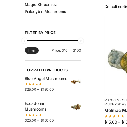
Magic Shroomiez
Psilocybin Mushrooms
FILTER BY PRICE
Price:
$10
—
$100
Filter
TOP RATED PRODUCTS
Blue Angel Mushrooms
–
$
25.00
$
150.00
MAGIC MUS
Ecuadorian
MUSHROOMS
Mushrooms
Melmac M
–
$
25.00
$
150.00
$
15.00
–
$
1