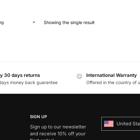
Showing the single result
y 30 days returns
International Warranty
days money back guarantee
Offered in the country of 
SIGN UP
United Sta
Sign up to our newsletter
and receive 10% off your