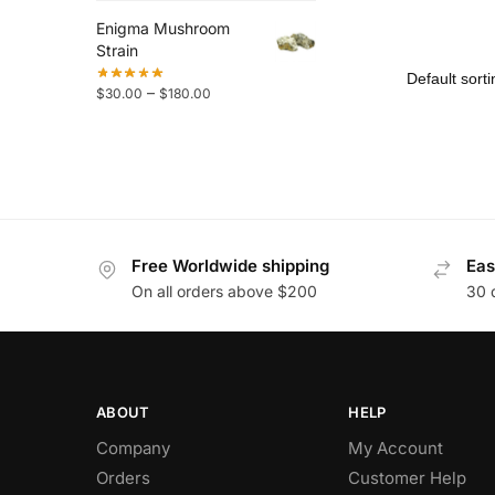
Enigma Mushroom
Strain
–
$
30.00
$
180.00
Free Worldwide shipping
Eas
On all orders above $200
30 
ABOUT
HELP
Company
My Account
Orders
Customer Help