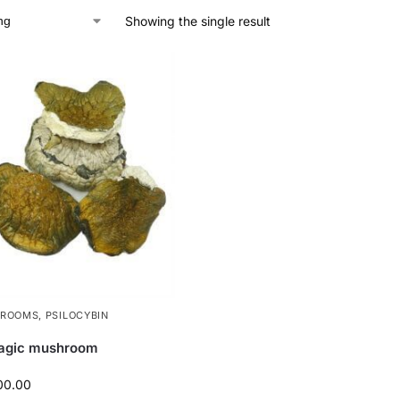
Showing the single result
HROOMS
,
PSILOCYBIN
agic mushroom
00.00