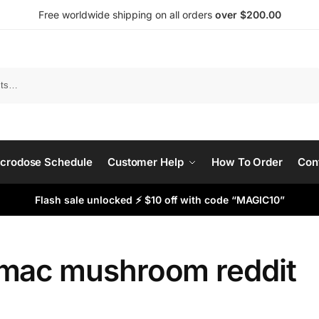
Free worldwide shipping on all orders
over $200.00
Search
crodose Schedule
Customer Help
How To Order
Con
Flash sale unlocked ⚡ $10 off with code “MAGIC10”
mac mushroom reddit