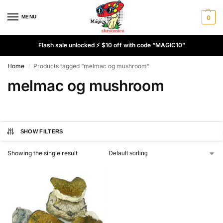
MENU
0
Flash sale unlocked ⚡ $10 off with code “MAGIC10”
Home
Products tagged “melmac og mushroom”
/
melmac og mushroom
SHOW FILTERS
Showing the single result