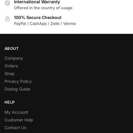
International Warranty
Offered in the country of usage
100% Secure Checkout
PayPal / CashApp / Zelle / Venmo
ABOUT
Company
Orders
Shop
Privacy Policy
Dosing Guide
HELP
My Account
Customer Help
Contact Us