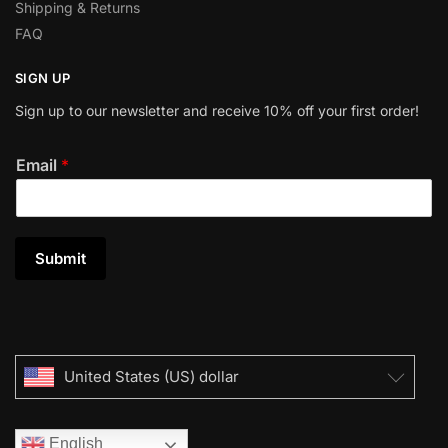
Shipping & Returns
FAQ
SIGN UP
Sign up to our newsletter and receive 10% off your first order!
Email
*
Submit
United States (US) dollar
English