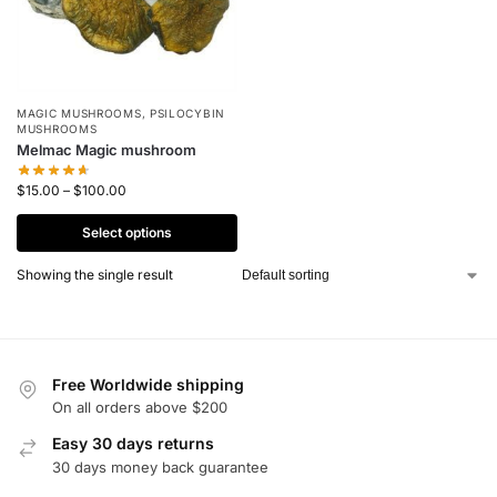
MAGIC MUSHROOMS
,
PSILOCYBIN
MUSHROOMS
Melmac Magic mushroom
$
15.00
–
$
100.00
Select options
Showing the single result
Free Worldwide shipping
On all orders above $200
Easy 30 days returns
30 days money back guarantee