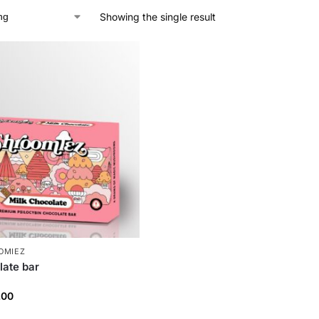
Showing the single result
OMIEZ
late bar
.00