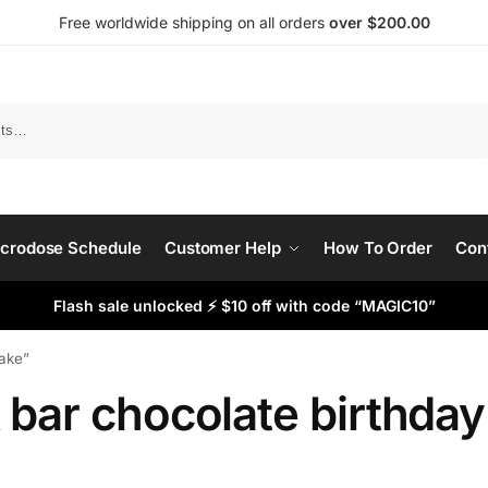
Free worldwide shipping on all orders
over $200.00
Search
crodose Schedule
Customer Help
How To Order
Con
Flash sale unlocked ⚡ $10 off with code “MAGIC10”
cake”
 bar chocolate birthda