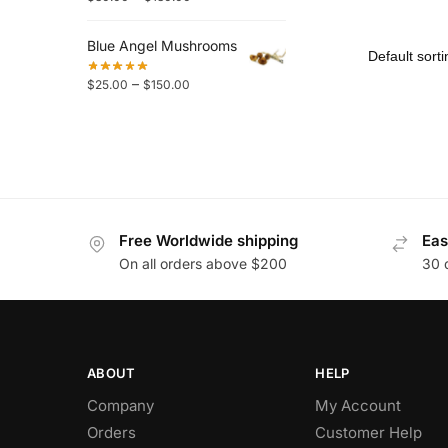
Blue Angel Mushrooms
–
$
25.00
$
150.00
Free Worldwide shipping
Eas
On all orders above $200
30 
ABOUT
HELP
Company
My Account
Orders
Customer Help