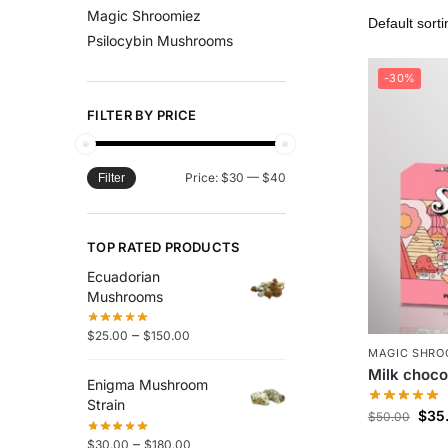
Magic Shroomiez
Psilocybin Mushrooms
-30%
FILTER BY PRICE
Price:
$30
—
$40
Filter
TOP RATED PRODUCTS
Ecuadorian
Mushrooms
–
$
25.00
$
150.00
MAGIC SHRO
Milk choco
Enigma Mushroom
Strain
$
35
$
50.00
–
$
30.00
$
180.00