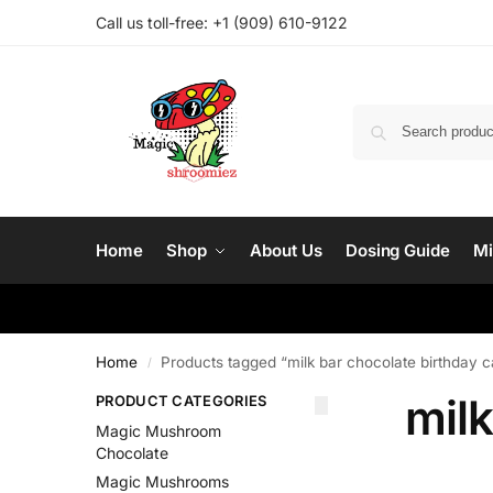
Call us toll-free: ‪
+1 (909) 610-9122‬
Home
Shop
About Us
Dosing Guide
Mi
Home
Products tagged “milk bar chocolate birthday 
/
milk
PRODUCT CATEGORIES
Magic Mushroom
Chocolate
Magic Mushrooms