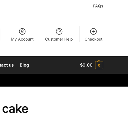
FAQs
My Account
Customer Help
Checkout
tact us
Blog
$
0.00
0
y cake