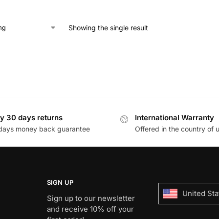
Showing the single result
y 30 days returns
International Warranty
days money back guarantee
Offered in the country of 
SIGN UP
United Sta
Sign up to our newsletter
and receive 10% off your