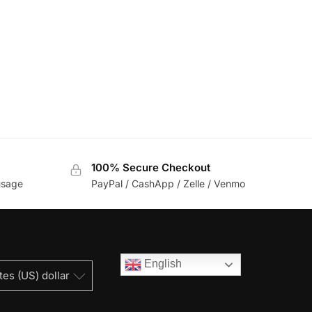
100% Secure Checkout
usage
PayPal / CashApp / Zelle / Venmo
English
tes (US) dollar