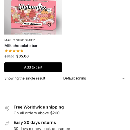
MAGIC SHROOMIEZ
Milk chocolate bar
$
35.00
$
50.00
Add to cart
Showing the single result
Free Worldwide shipping
On all orders above $200
Easy 30 days returns
30 days money back guarantee