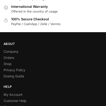
International Warranty
Offered in the country of usage
100% Secure Checkout
PayPal / CashApp / Zelle / Venmo
ABOUT
Company
Orders
Shop
Privacy Policy
Dosing Guide
HELP
My Account
Customer Help