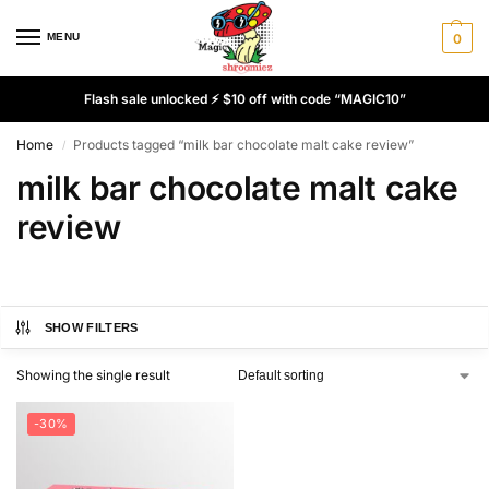
MENU
0
Flash sale unlocked ⚡ $10 off with code “MAGIC10”
Home
Products tagged “milk bar chocolate malt cake review”
/
milk bar chocolate malt cake
review
SHOW FILTERS
Showing the single result
-30%