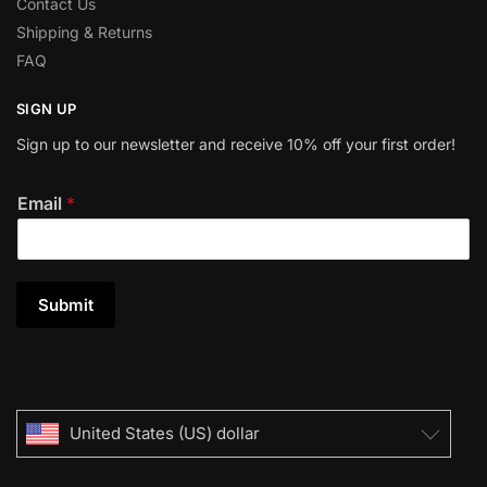
Contact Us
Shipping & Returns
FAQ
SIGN UP
Sign up to our newsletter and receive 10% off your first order!
Email
*
Submit
United States (US) dollar