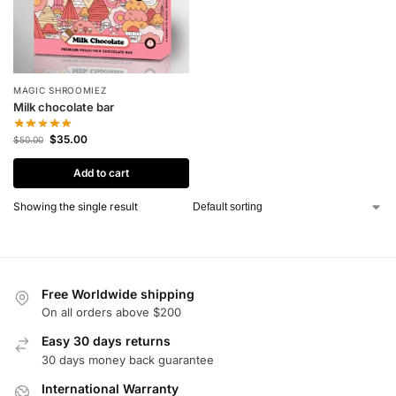
MAGIC SHROOMIEZ
Milk chocolate bar
$
35.00
$
50.00
Add to cart
Showing the single result
Free Worldwide shipping
On all orders above $200
Easy 30 days returns
30 days money back guarantee
International Warranty