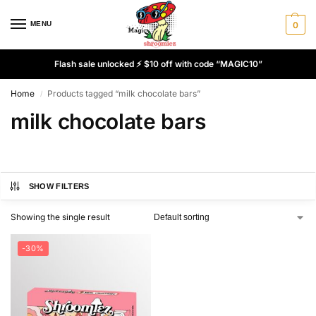
MENU
0
Flash sale unlocked ⚡ $10 off with code “MAGIC10”
Home
Products tagged “milk chocolate bars”
/
milk chocolate bars
SHOW FILTERS
Showing the single result
-30%