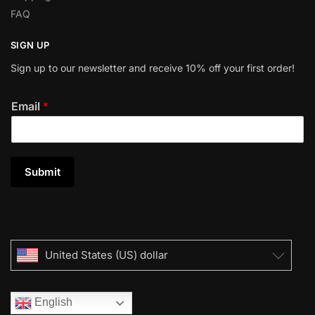
FAQ
SIGN UP
Sign up to our newsletter and receive 10% off your first order!
Email
*
Submit
United States (US) dollar
English