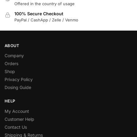
Offered in the country of usage
100% Secure Checkout
PayPal / CashApp / Zelle / Venmo
ABOUT
Company
Orders
Shop
Privacy Policy
Dosing Guide
HELP
My Account
Customer Help
Contact Us
Shipping & Returns