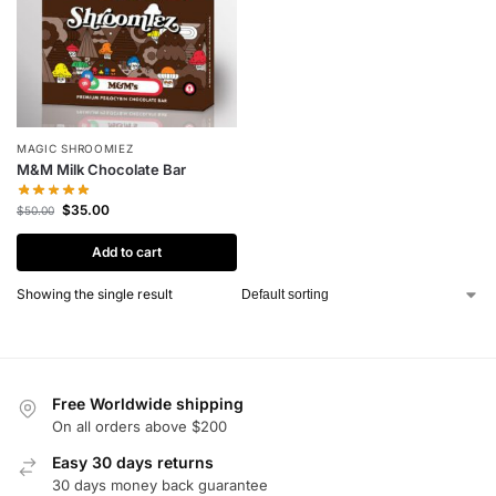
MAGIC SHROOMIEZ
M&M Milk Chocolate Bar
$
35.00
$
50.00
Add to cart
Showing the single result
Free Worldwide shipping
On all orders above $200
Easy 30 days returns
30 days money back guarantee