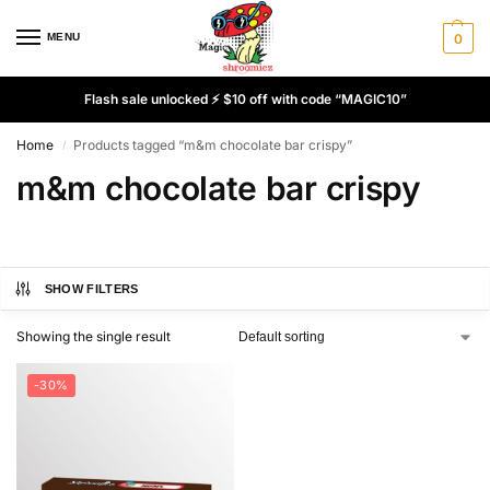
MENU
0
Flash sale unlocked ⚡ $10 off with code “MAGIC10”
Home
Products tagged “m&m chocolate bar crispy”
/
m&m chocolate bar crispy
SHOW FILTERS
Showing the single result
-30%