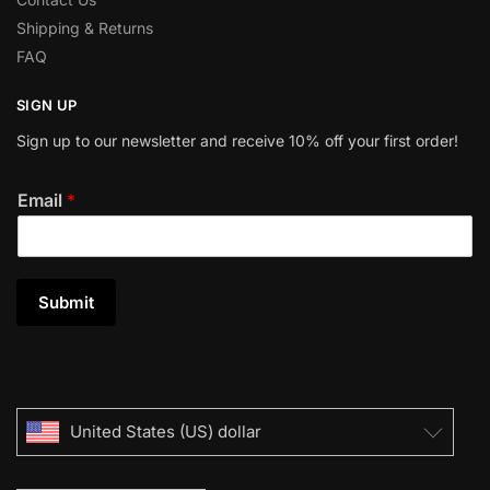
Shipping & Returns
FAQ
SIGN UP
Sign up to our newsletter and receive 10% off your first order!
Email
*
Submit
United States (US) dollar