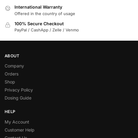
International Warranty
Offered in the country of usage
100% Secure Checkout
PayPal / CashApp / Zelle / Venmo
ABOUT
Company
Orders
Shop
Privacy Policy
Dosing Guide
HELP
My Account
Customer Help
Contact Us