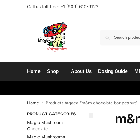
Call us toll-free: ‪
+1 (909) 610-9122‬
Home
Shop
About Us
Dosing Guide
Mi
Home
Products tagged “m&m chocolate bar peanut”
/
m&m
PRODUCT CATEGORIES
Magic Mushroom
Chocolate
Magic Mushrooms