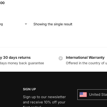
.00
Showing the single result
y 30 days returns
International Warranty
days money back guarantee
Offered in the country of 
SIGN UP
United Sta
Sign up to our newsletter
and receive 10% off your