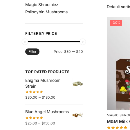
Magic Shroomiez
Psilocybin Mushrooms
-30%
FILTER BY PRICE
Price:
$30
—
$40
Filter
TOP RATED PRODUCTS
Enigma Mushroom
Strain
–
$
30.00
$
180.00
Blue Angel Mushrooms
MAGIC SHRO
M&M Milk 
–
$
25.00
$
150.00