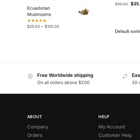
$
35
$
50.00
Ecuadorian
Mushrooms
–
$
25.00
$
150.00
Free Worldwide shipping
Eas
On all orders above $200
30 
ABOUT
HELP
Company
My Account
Orders
Customer Help