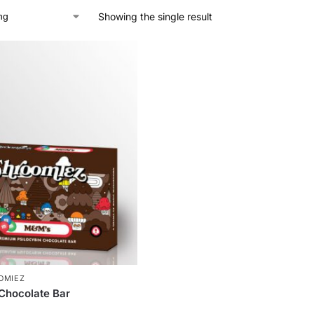
Showing the single result
OMIEZ
Chocolate Bar