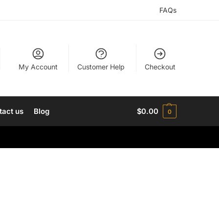
FAQs
My Account
Customer Help
Checkout
tact us
Blog
$
0.00
0