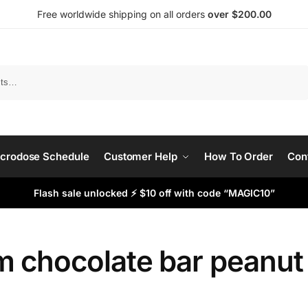
Free worldwide shipping on all orders
over $200.00
Search
crodose Schedule
Customer Help
How To Order
Con
Flash sale unlocked ⚡ $10 off with code “MAGIC10”
 chocolate bar peanut