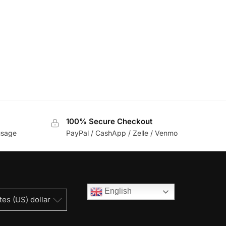
100% Secure Checkout
usage
PayPal / CashApp / Zelle / Venmo
English
tes (US) dollar