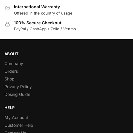
International Warranty
Offered in the country of usage
100% Secure Checkout
PayPal / CashApp / Zelle / Venmo
ABOUT
Company
Orders
Shop
Privacy Policy
Dosing Guide
HELP
My Account
Customer Help
Contact Us