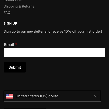
Shipping & Returns
FAQ
SIGN UP
Sign up to our newsletter and receive 10% off your first order!
Email
*
Submit
United States (US) dollar