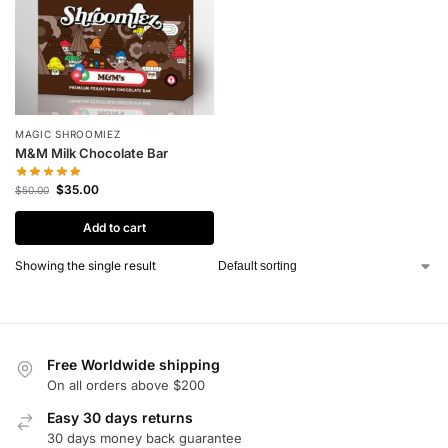
MAGIC SHROOMIEZ
M&M Milk Chocolate Bar
$
35.00
$
50.00
Add to cart
Showing the single result
Free Worldwide shipping
On all orders above $200
Easy 30 days returns
30 days money back guarantee