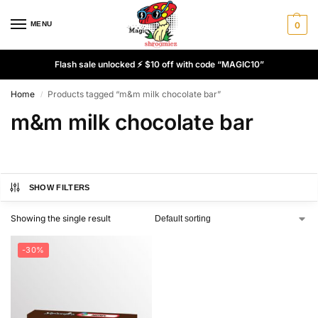
MENU
0
Flash sale unlocked ⚡ $10 off with code “MAGIC10”
Home
Products tagged “m&m milk chocolate bar”
/
m&m milk chocolate bar
SHOW FILTERS
Showing the single result
-30%