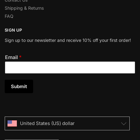
Shipping & Returns
FAQ
SIGN UP
Sign up to our newsletter and receive 10% off your first order!
Email
*
Submit
United States (US) dollar