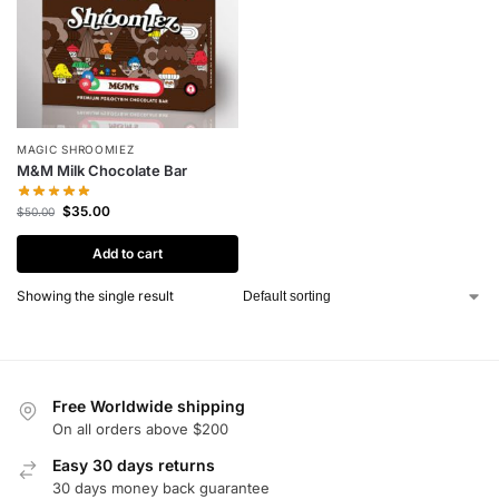
MAGIC SHROOMIEZ
M&M Milk Chocolate Bar
$
35.00
$
50.00
Add to cart
Showing the single result
Free Worldwide shipping
On all orders above $200
Easy 30 days returns
30 days money back guarantee