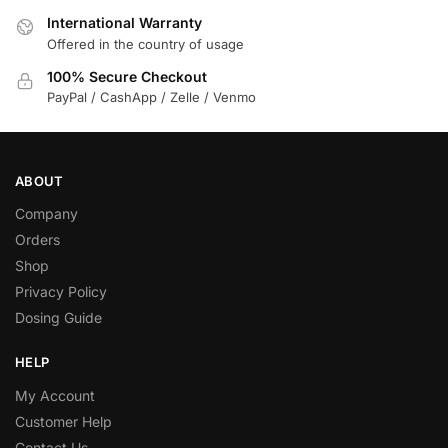
International Warranty
Offered in the country of usage
100% Secure Checkout
PayPal / CashApp / Zelle / Venmo
ABOUT
Company
Orders
Shop
Privacy Policy
Dosing Guide
HELP
My Account
Customer Help
Contact Us