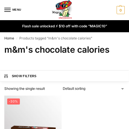
MENU
0
Flash sale unlocked ⚡ $10 off with code “MAGIC10”
Home
Products tagged “m&m's chocolate calories”
/
m&m's chocolate calories
SHOW FILTERS
Showing the single result
-30%