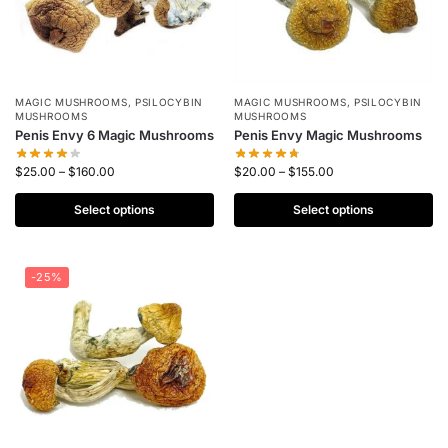
MAGIC MUSHROOMS
,
PSILOCYBIN
MAGIC MUSHROOMS
,
PSILOCYBIN
MUSHROOMS
MUSHROOMS
Penis Envy 6 Magic Mushrooms
Penis Envy Magic Mushrooms
$
25.00
–
$
160.00
$
20.00
–
$
155.00
Select options
Select options
-25%