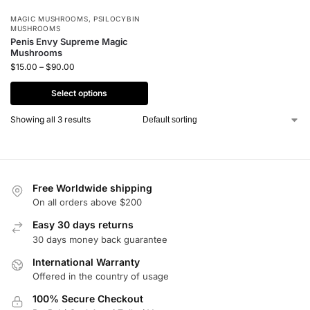
MAGIC MUSHROOMS
,
PSILOCYBIN
MUSHROOMS
Penis Envy Supreme Magic
Mushrooms
$
15.00
–
$
90.00
Select options
Showing all 3 results
Free Worldwide shipping
On all orders above $200
Easy 30 days returns
30 days money back guarantee
International Warranty
Offered in the country of usage
100% Secure Checkout