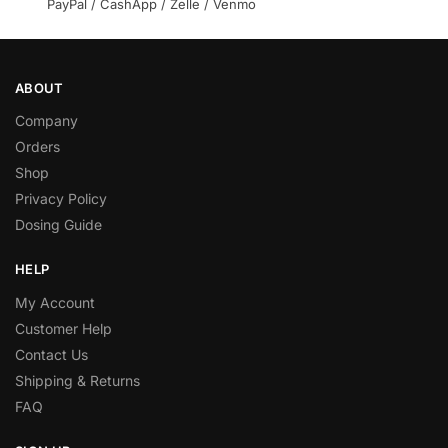
PayPal / CashApp / Zelle / Venmo
ABOUT
Company
Orders
Shop
Privacy Policy
Dosing Guide
HELP
My Account
Customer Help
Contact Us
Shipping & Returns
FAQ