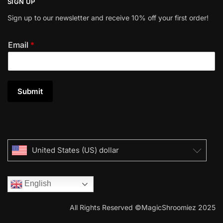
SIGN UP
Sign up to our newsletter and receive 10% off your first order!
Email
*
Submit
United States (US) dollar
English
All Rights Reserved ©MagicShroomiez 2025