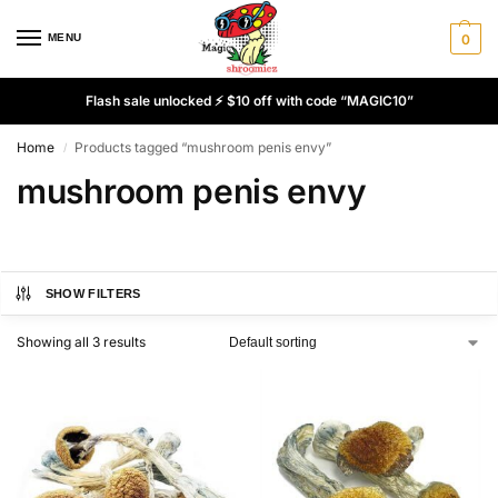
MENU
0
Flash sale unlocked ⚡ $10 off with code “MAGIC10”
Home
Products tagged “mushroom penis envy”
/
mushroom penis envy
SHOW FILTERS
Showing all 3 results