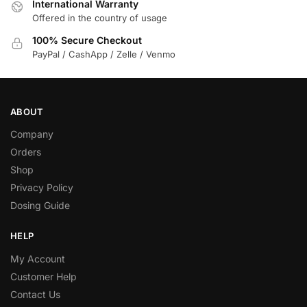
International Warranty
Offered in the country of usage
100% Secure Checkout
PayPal / CashApp / Zelle / Venmo
ABOUT
Company
Orders
Shop
Privacy Policy
Dosing Guide
HELP
My Account
Customer Help
Contact Us