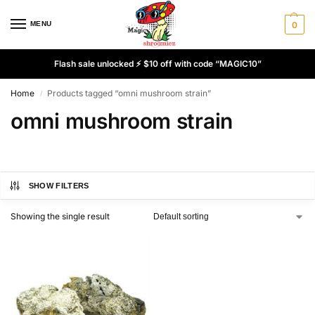
MENU
0
Flash sale unlocked ⚡ $10 off with code “MAGIC10”
Home
Products tagged “omni mushroom strain”
/
omni mushroom strain
SHOW FILTERS
Showing the single result