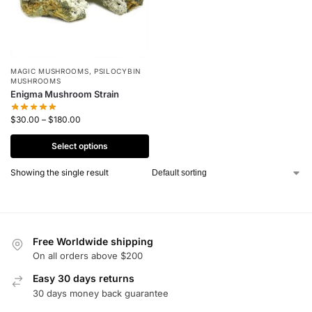
MAGIC MUSHROOMS
,
PSILOCYBIN
MUSHROOMS
Enigma Mushroom Strain
$
30.00
–
$
180.00
Select options
Showing the single result
Free Worldwide shipping
On all orders above $200
Easy 30 days returns
30 days money back guarantee