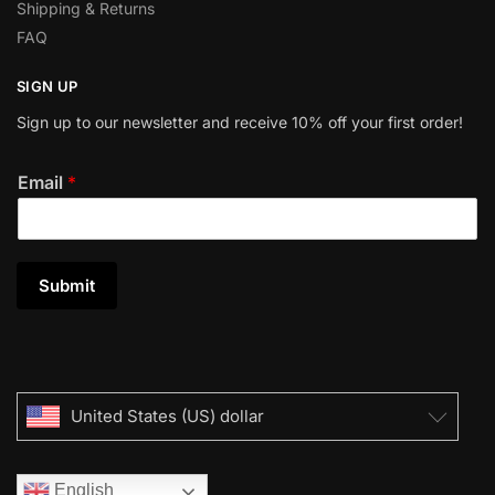
Shipping & Returns
FAQ
SIGN UP
Sign up to our newsletter and receive 10% off your first order!
Email
*
Submit
United States (US) dollar
English