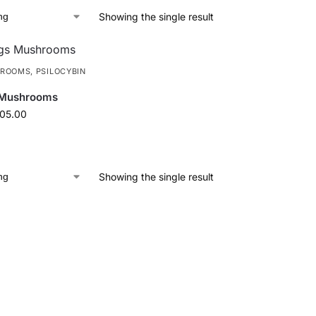
Showing the single result
HROOMS
,
PSILOCYBIN
 Mushrooms
105.00
Showing the single result