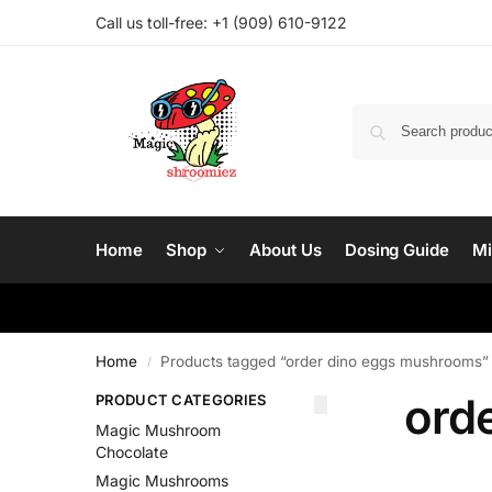
Call us toll-free: ‪
+1 (909) 610-9122‬
Home
Shop
About Us
Dosing Guide
Mi
Home
Products tagged “order dino eggs mushrooms”
/
ord
PRODUCT CATEGORIES
Magic Mushroom
Chocolate
Magic Mushrooms