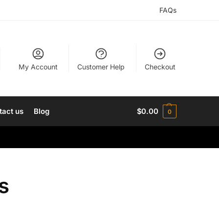
FAQs
My Account
Customer Help
Checkout
tact us
Blog
$
0.00
0
s