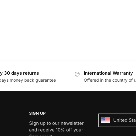
y 30 days returns
International Warranty
days money back guarantee
Offered in the country of 
SIGN UP
United Sta
Sign up to our newsletter
and receive 10% off your