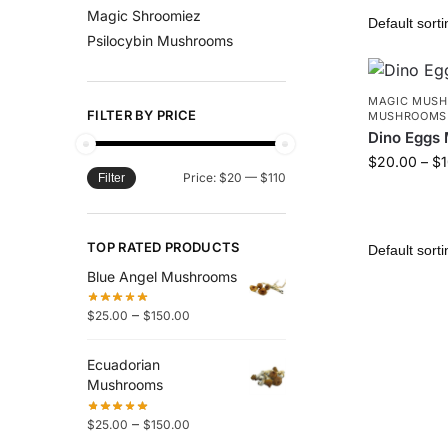
Magic Shroomiez
Psilocybin Mushrooms
MAGIC MUS
FILTER BY PRICE
MUSHROOMS
Dino Eggs
$
20.00
–
$
Price:
$20
—
$110
Filter
TOP RATED PRODUCTS
Blue Angel Mushrooms
–
$
25.00
$
150.00
Ecuadorian
Mushrooms
–
$
25.00
$
150.00