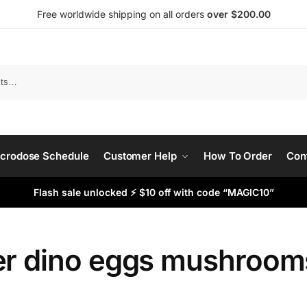
Free worldwide shipping on all orders
over $200.00
Search
crodose Schedule
Customer Help
How To Order
Con
Flash sale unlocked ⚡ $10 off with code “MAGIC10”
er dino eggs mushroom