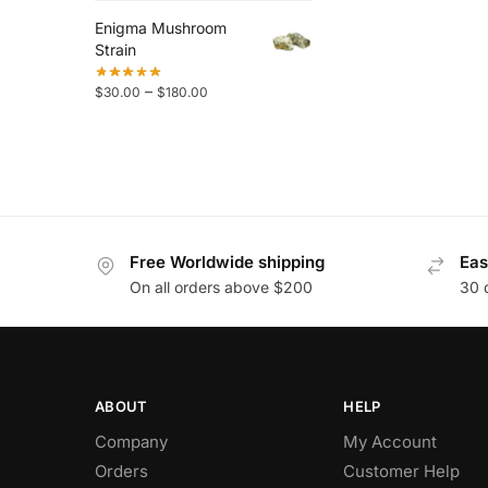
Enigma Mushroom
Strain
–
$
30.00
$
180.00
Free Worldwide shipping
Eas
On all orders above $200
30 
ABOUT
HELP
Company
My Account
Orders
Customer Help