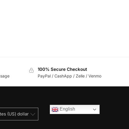
100% Secure Checkout
usage
PayPal / CashApp / Zelle / Venmo
English
tes (US) dollar