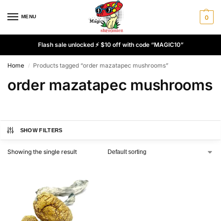
MENU
0
Flash sale unlocked ⚡ $10 off with code “MAGIC10”
Home
Products tagged “order mazatapec mushrooms”
/
order mazatapec mushrooms
SHOW FILTERS
Showing the single result