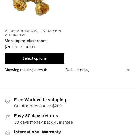
MAGIC MUSHROOMS
,
PSILOCYBIN
MUSHROOMS
Mazatapec Mushroom
$
20.00
–
$
100.00
Select options
Showing the single result
Free Worldwide shipping
On all orders above $200
Easy 30 days returns
30 days money back guarantee
International Warranty