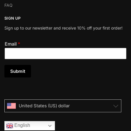
FAQ
SIGN UP
Sign up to our newsletter and receive 10% off your first order!
Email
*
Submit
United States (US) dollar
English