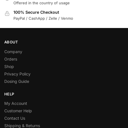
Offered in the country of usage
100% Secure Checkout
PayPal / CashApp / Zelle / Venmo
ABOUT
Company
Orders
Shop
Privacy Policy
Dosing Guide
HELP
My Account
Customer Help
Contact Us
Shipping & Returns