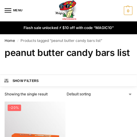
MENU
0
Flash sale unlocked ⚡ $10 off with code “MAGIC10”
Home
Products tagged “peanut butter candy bars list”
/
peanut butter candy bars list
SHOW FILTERS
Showing the single result
-20%