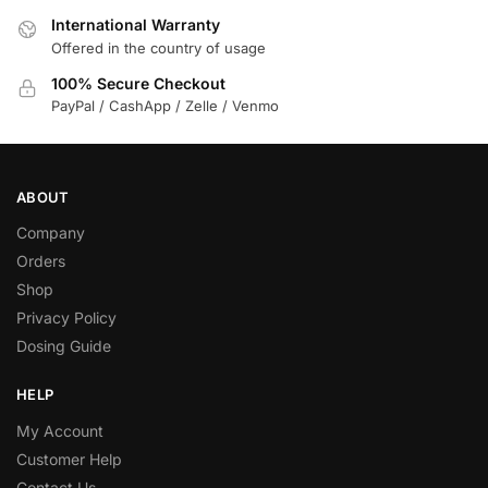
International Warranty
Offered in the country of usage
100% Secure Checkout
PayPal / CashApp / Zelle / Venmo
ABOUT
Company
Orders
Shop
Privacy Policy
Dosing Guide
HELP
My Account
Customer Help
Contact Us