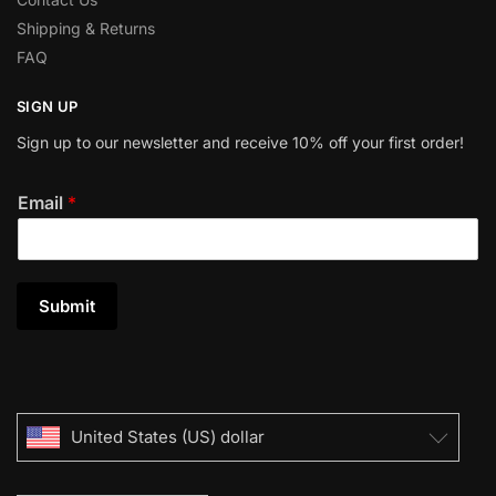
Shipping & Returns
FAQ
SIGN UP
Sign up to our newsletter and receive 10% off your first order!
Email
*
Submit
United States (US) dollar