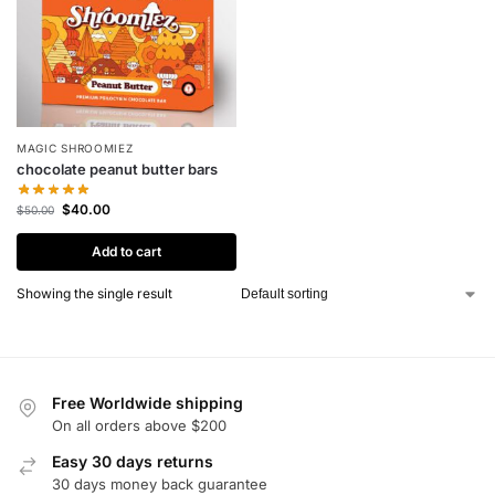
MAGIC SHROOMIEZ
chocolate peanut butter bars
$
40.00
$
50.00
Add to cart
Showing the single result
Free Worldwide shipping
On all orders above $200
Easy 30 days returns
30 days money back guarantee