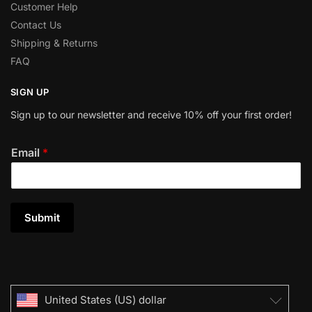
Customer Help
Contact Us
Shipping & Returns
FAQ
SIGN UP
Sign up to our newsletter and receive 10% off your first order!
Email
*
Submit
United States (US) dollar