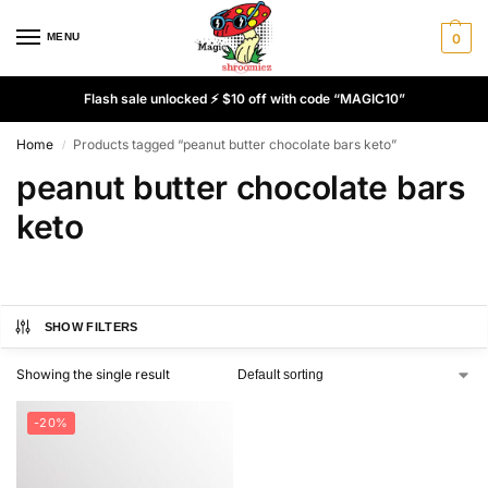
MENU
0
Flash sale unlocked ⚡ $10 off with code “MAGIC10”
Home
Products tagged “peanut butter chocolate bars keto”
/
peanut butter chocolate bars
keto
SHOW FILTERS
Showing the single result
-20%