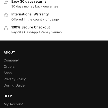
Easy 30 days returns
30 days money back guarantee
International Warranty
Offered in the country of usage
100% Secure Checkout
PayPal / CashApp / Zelle / Venmo
ABOUT
Company
Orders
Shop
Privacy Policy
Dosing Guide
HELP
My Account