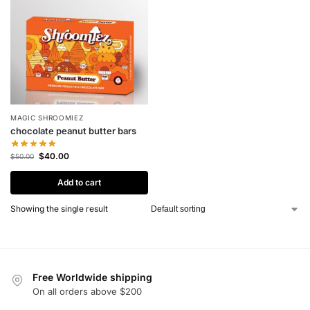
MAGIC SHROOMIEZ
chocolate peanut butter bars
$
40.00
$
50.00
Add to cart
Showing the single result
Free Worldwide shipping
On all orders above $200