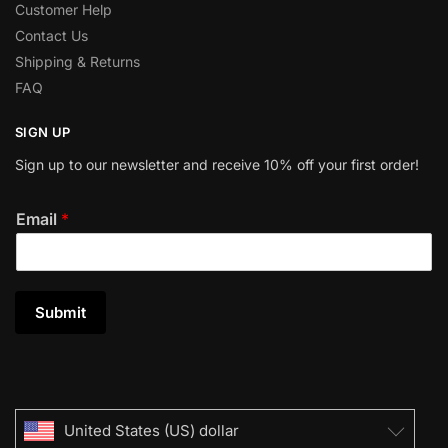
Customer Help
Contact Us
Shipping & Returns
FAQ
SIGN UP
Sign up to our newsletter and receive 10% off your first order!
Email
*
Submit
United States (US) dollar