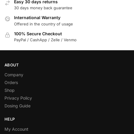
Easy 30 days returns
30 days money back guarantee
International Warranty
Offered in the country of usage
100% Secure Checkout
PayPal / CashApp / Zelle / Venmo
ABOUT
Company
Orders
Shop
Privacy Policy
Dosing Guide
HELP
My Account