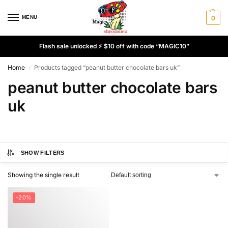
MENU
0
Flash sale unlocked ⚡ $10 off with code “MAGIC10”
Home
Products tagged “peanut butter chocolate bars uk”
/
peanut butter chocolate bars
uk
SHOW FILTERS
Showing the single result
-20%