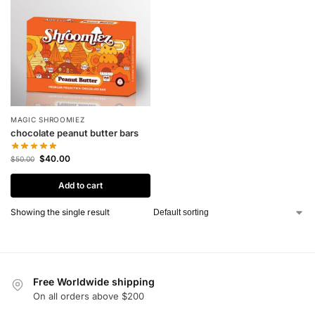
MAGIC SHROOMIEZ
chocolate peanut butter bars
$
40.00
$
50.00
Add to cart
Showing the single result
Free Worldwide shipping
On all orders above $200